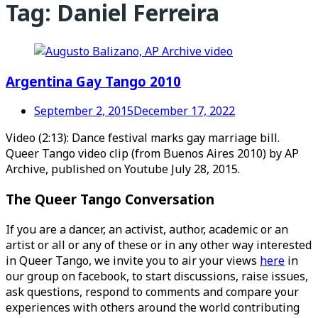
Tag:
Daniel Ferreira
Argentina Gay Tango 2010
September 2, 2015
December 17, 2022
Video (2:13): Dance festival marks gay marriage bill.
Queer Tango video clip (from Buenos Aires 2010) by AP
Archive, published on Youtube July 28, 2015.
The Queer Tango Conversation
If you are a dancer, an activist, author, academic or an
artist or all or any of these or in any other way interested
in Queer Tango, we invite you to air your views
here
in
our group on facebook, to start discussions, raise issues,
ask questions, respond to comments and compare your
experiences with others around the world contributing