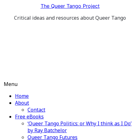
Skip
The Queer Tango Project
to
Critical ideas and resources about Queer Tango
content
Menu
Home
About
Contact
Free eBooks
‘Queer Tango Politics: or Why I think as I Do’
by Ray Batchelor
Queer Tango Futures