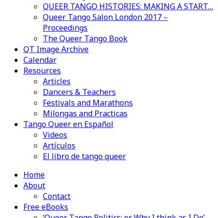
QUEER TANGO HISTORIES: MAKING A START…
Queer Tango Salon London 2017 –
Proceedings
The Queer Tango Book
QT Image Archive
Calendar
Resources
Articles
Dancers & Teachers
Festivals and Marathons
Milongas and Practicas
Tango Queer en Español
Videos
Artículos
El libro de tango queer
Home
About
Contact
Free eBooks
‘Queer Tango Politics: or Why I think as I Do’