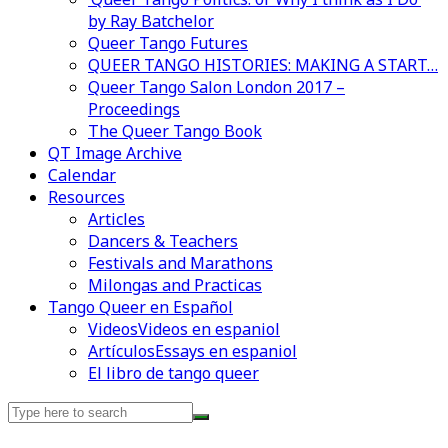
by Ray Batchelor
Queer Tango Futures
QUEER TANGO HISTORIES: MAKING A START…
Queer Tango Salon London 2017 –
Proceedings
The Queer Tango Book
QT Image Archive
Calendar
Videos en espaniol
Essays en espaniol
Resources
Articles
Dancers & Teachers
Festivals and Marathons
Milongas and Practicas
Tango Queer en Español
Videos
Videos en espaniol
Artículos
Essays en espaniol
El libro de tango queer
Search
for: