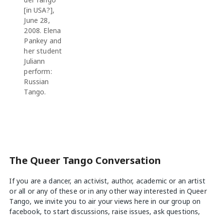
[in USA?],
June 28,
2008. Elena
Pankey and
her student
Juliann
perform:
Russian
Tango.
The Queer Tango Conversation
If you are a dancer, an activist, author, academic or an artist
or all or any of these or in any other way interested in Queer
Tango, we invite you to air your views
here
in our group on
facebook, to start discussions, raise issues, ask questions,