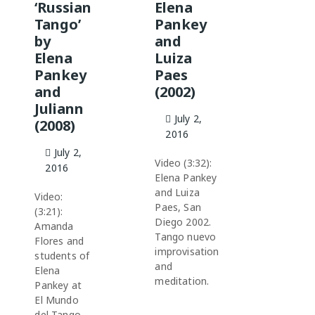
‘Russian
Elena
Tango’
Pankey
by
and
Elena
Luiza
Pankey
Paes
and
(2002)
Juliann
July 2,
(2008)
2016
July 2,
Video (3:32):
2016
Elena Pankey
and Luiza
Video:
Paes, San
(3:21):
Diego 2002.
Amanda
Tango nuevo
Flores and
improvisation
students of
and
Elena
meditation.
Pankey at
El Mundo
del Tango