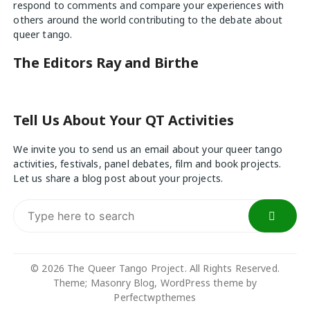
respond to comments and compare your experiences with
others around the world contributing to the debate about
queer tango.
The Editors Ray and Birthe
Tell Us About Your QT Activities
We invite you to send us an email about your queer tango
activities, festivals, panel debates, film and book projects.
Let us share a blog post about your projects.
Search
for:
© 2026 The Queer Tango Project. All Rights Reserved.
Theme; Masonry Blog, WordPress theme by
Perfectwpthemes