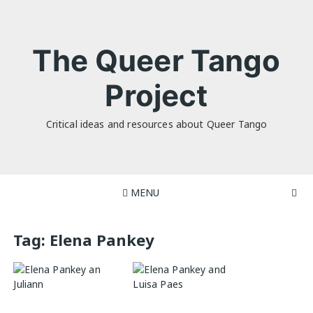
Skip
to
content
The Queer Tango
Project
Critical ideas and resources about Queer Tango
MENU
Tag:
Elena Pankey