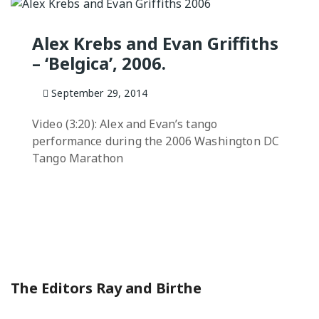
NGO
Milongas and 
: MAKING A
Alex Krebs and Evan Griffiths
– ‘Belgica’, 2006.
o Salon
7 –
September 29, 2014
s
Video (3:20): Alex and Evan’s tango
 Tango Book
performance during the 2006 Washington DC
Tango Marathon
The Editors Ray and Birthe