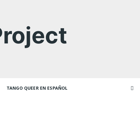
roject
TANGO QUEER EN ESPAÑOL
Videos
ncers and
Videos en espaniol
Artículos
Essays en espaniol
El libro de tango queer
 Marathons