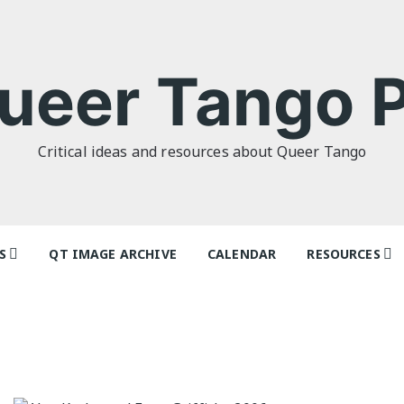
ueer Tango P
Critical ideas and resources about Queer Tango
S
QT IMAGE ARCHIVE
CALENDAR
RESOURCES
o Politics: or
Tag Index: Da
 as I Do’ by
Teachers
lor
Articles
o Futures
Festivals and