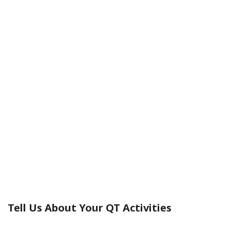
Practicas
Tell Us About Your QT Activities