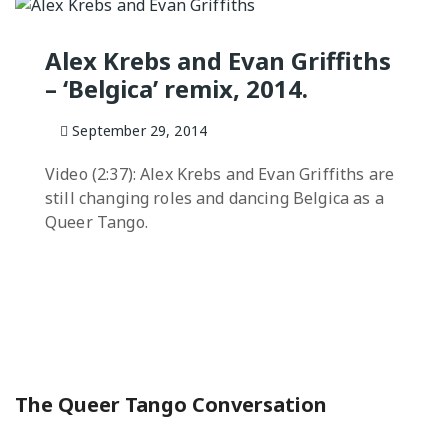
QUEER TA
HISTORIES
Alex Krebs and Evan Griffiths
START…
– ‘Belgica’ remix, 2014.
Queer Tang
London 201
September 29, 2014
Proceeding
Video (2:37): Alex Krebs and Evan Griffiths are
The Queer
still changing roles and dancing Belgica as a
Queer Tango.
The Queer Tango Conversation