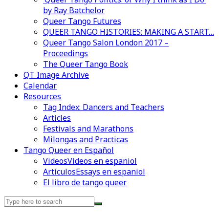
by Ray Batchelor
Queer Tango Futures
QUEER TANGO HISTORIES: MAKING A START…
Queer Tango Salon London 2017 –
Proceedings
The Queer Tango Book
QT Image Archive
Calendar
Videos en espaniol
Essays en espaniol
Resources
Tag Index: Dancers and Teachers
Articles
Festivals and Marathons
Milongas and Practicas
Tango Queer en Español
Videos
Videos en espaniol
Artículos
Essays en espaniol
El libro de tango queer
Search
for: