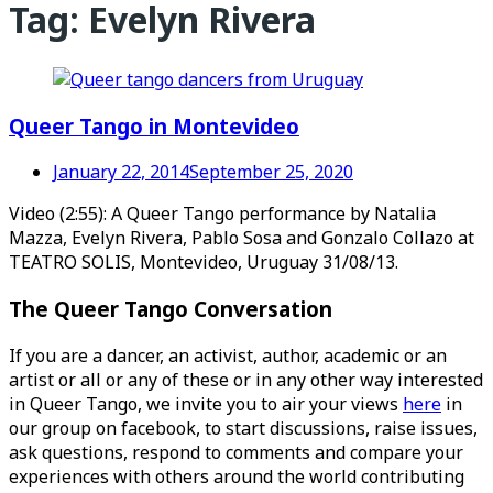
Tag:
Evelyn Rivera
Queer Tango in Montevideo
January 22, 2014
September 25, 2020
Video (2:55): A Queer Tango performance by Natalia
Mazza, Evelyn Rivera, Pablo Sosa and Gonzalo Collazo at
TEATRO SOLIS, Montevideo, Uruguay 31/08/13.
The Queer Tango Conversation
If you are a dancer, an activist, author, academic or an
artist or all or any of these or in any other way interested
in Queer Tango, we invite you to air your views
here
in
our group on facebook, to start discussions, raise issues,
ask questions, respond to comments and compare your
experiences with others around the world contributing