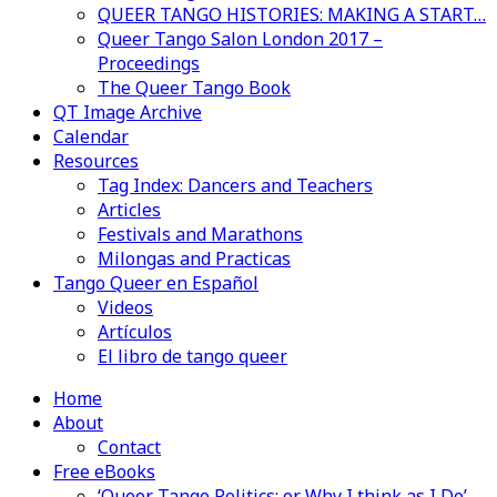
QUEER TANGO HISTORIES: MAKING A START…
Queer Tango Salon London 2017 –
Proceedings
The Queer Tango Book
QT Image Archive
Calendar
Resources
Tag Index: Dancers and Teachers
Articles
Festivals and Marathons
Milongas and Practicas
Tango Queer en Español
Videos
Artículos
El libro de tango queer
Home
About
Contact
Free eBooks
‘Queer Tango Politics: or Why I think as I Do’