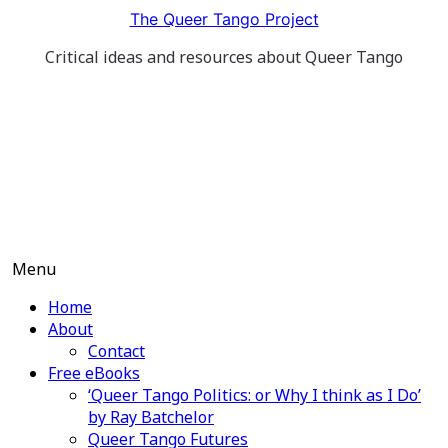
Skip
The Queer Tango Project
to
Critical ideas and resources about Queer Tango
content
Menu
Home
About
Contact
Free eBooks
‘Queer Tango Politics: or Why I think as I Do’
by Ray Batchelor
Queer Tango Futures