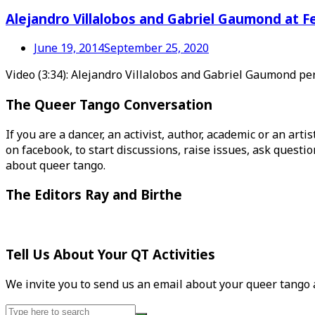
Alejandro Villalobos and Gabriel Gaumond at F
June 19, 2014
September 25, 2020
Video (3:34): Alejandro Villalobos and Gabriel Gaumond p
The Queer Tango Conversation
If you are a dancer, an activist, author, academic or an art
on facebook, to start discussions, raise issues, ask ques
about queer tango.
The Editors Ray and Birthe
Tell Us About Your QT Activities
We invite you to send us an email about your queer tango ac
Search