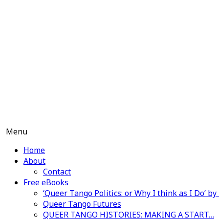
Skip
to
content
Menu
Home
About
Contact
Free eBooks
‘Queer Tango Politics: or Why I think as I Do’ b
Queer Tango Futures
QUEER TANGO HISTORIES: MAKING A START…