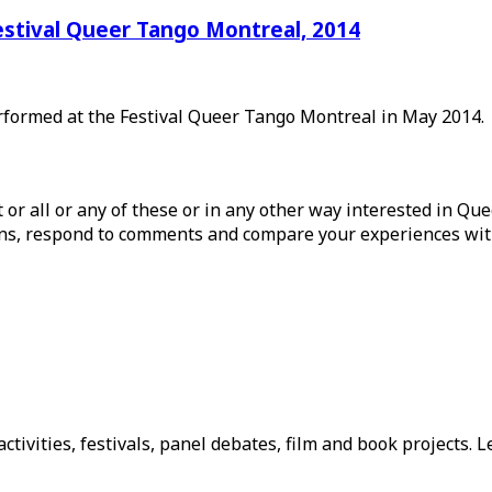
estival Queer Tango Montreal, 2014
erformed at the Festival Queer Tango Montreal in May 2014.
ist or all or any of these or in any other way interested in Q
tions, respond to comments and compare your experiences wit
tivities, festivals, panel debates, film and book projects. L