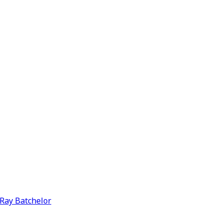
y Ray Batchelor