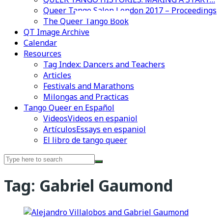
Queer Tango Salon London 2017 – Proceedings
Videos en espaniol
Essays en espaniol
The Queer Tango Book
QT Image Archive
Calendar
Resources
Tag Index: Dancers and Teachers
Articles
Festivals and Marathons
Milongas and Practicas
Tango Queer en Español
Videos
Videos en espaniol
Artículos
Essays en espaniol
El libro de tango queer
Search
for:
Tag:
Gabriel Gaumond