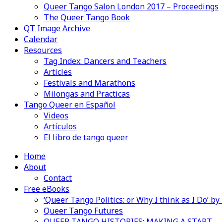
Queer Tango Salon London 2017 – Proceedings
The Queer Tango Book
QT Image Archive
Calendar
Resources
Tag Index: Dancers and Teachers
Articles
Festivals and Marathons
Milongas and Practicas
Tango Queer en Español
Videos
Artículos
El libro de tango queer
Home
About
Contact
Free eBooks
‘Queer Tango Politics: or Why I think as I Do’ b
Queer Tango Futures
QUEER TANGO HISTORIES: MAKING A START…