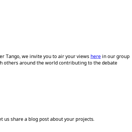
ueer Tango, we invite you to air your views
here
in our group
h others around the world contributing to the debate
et us share a blog post about your projects.