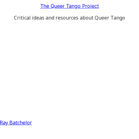
The Queer Tango Project
Critical ideas and resources about Queer Tango
y Ray Batchelor