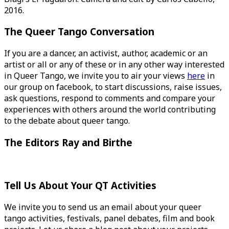
2016.
The Queer Tango Conversation
If you are a dancer, an activist, author, academic or an
artist or all or any of these or in any other way interested
in Queer Tango, we invite you to air your views
here
in
our group on facebook, to start discussions, raise issues,
ask questions, respond to comments and compare your
experiences with others around the world contributing
to the debate about queer tango.
The Editors Ray and Birthe
Tell Us About Your QT Activities
We invite you to send us an email about your queer
tango activities, festivals, panel debates, film and book