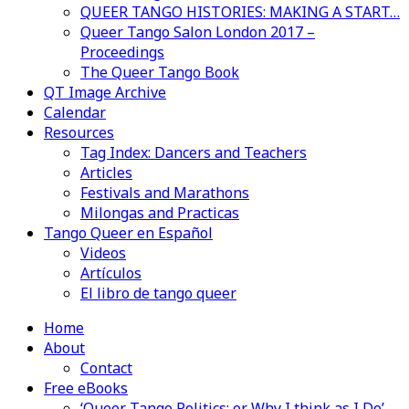
QUEER TANGO HISTORIES: MAKING A START…
Queer Tango Salon London 2017 –
Proceedings
The Queer Tango Book
QT Image Archive
Calendar
Resources
Tag Index: Dancers and Teachers
Articles
Festivals and Marathons
Milongas and Practicas
Tango Queer en Español
Videos
Artículos
El libro de tango queer
Home
About
Contact
Free eBooks
‘Queer Tango Politics: or Why I think as I Do’