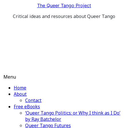
Skip
The Queer Tango Project
to
Critical ideas and resources about Queer Tango
content
Menu
Home
About
Contact
Free eBooks
‘Queer Tango Politics: or Why I think as I Do’
by Ray Batchelor
Queer Tango Futures