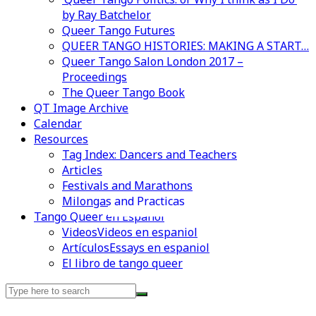
by Ray Batchelor
Queer Tango Futures
QUEER TANGO HISTORIES: MAKING A START…
Queer Tango Salon London 2017 –
Proceedings
The Queer Tango Book
QT Image Archive
Calendar
Resources
Tag Index: Dancers and Teachers
Articles
Festivals and Marathons
Milongas and Practicas
Videos en espaniol
Essays en espaniol
Tango Queer en Español
Videos
Videos en espaniol
Artículos
Essays en espaniol
El libro de tango queer
Search
for: