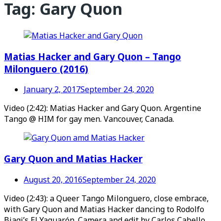
Tag:
Gary Quon
Matias Hacker and Gary Quon – Tango
Milonguero (2016)
January 2, 2017
September 24, 2020
Video (2:42): Matias Hacker and Gary Quon. Argentine
Tango @ HIM for gay men. Vancouver, Canada.
Gary Quon and Matias Hacker
August 20, 2016
September 24, 2020
Video (2:43): a Queer Tango Milonguero, close embrace,
with Gary Quon and Matias Hacker dancing to Rodolfo
Biagi’s El Yaguarón. Camera and edit by Carlos Cabello,