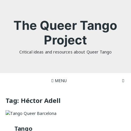
Skip
to
content
The Queer Tango
Project
Critical ideas and resources about Queer Tango
MENU
Tag:
Héctor Adell
Tango