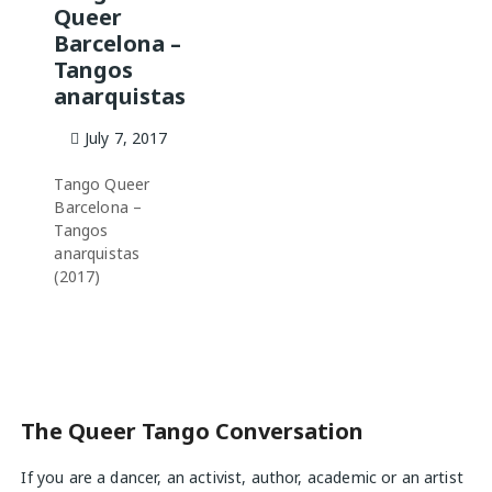
Queer
Barcelona –
Tangos
anarquistas
July 7, 2017
Tango Queer
Barcelona –
Tangos
anarquistas
(2017)
The Queer Tango Conversation
If you are a dancer, an activist, author, academic or an artist