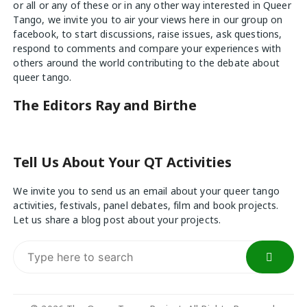
or all or any of these or in any other way interested in Queer
Tango, we invite you to air your views
here
in our group on
facebook, to start discussions, raise issues, ask questions,
respond to comments and compare your experiences with
others around the world contributing to the debate about
queer tango.
The Editors Ray and Birthe
Tell Us About Your QT Activities
We invite you to send us an email about your queer tango
activities, festivals, panel debates, film and book projects.
Let us share a blog post about your projects.
Search
for: