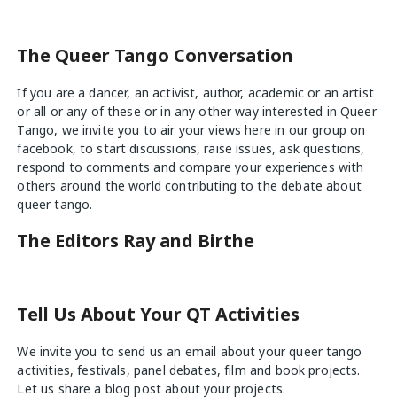
The Queer Tango Conversation
If you are a dancer, an activist, author, academic or an artist
or all or any of these or in any other way interested in Queer
Tango, we invite you to air your views
here
in our group on
facebook, to start discussions, raise issues, ask questions,
respond to comments and compare your experiences with
others around the world contributing to the debate about
queer tango.
The Editors Ray and Birthe
Tell Us About Your QT Activities
We invite you to send us an email about your queer tango
activities, festivals, panel debates, film and book projects.
Let us share a blog post about your projects.