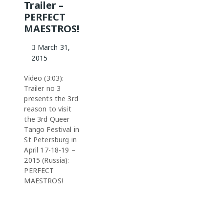
Trailer –
PERFECT
MAESTROS!
March 31,
2015
Video (3:03):
Trailer no 3
presents the 3rd
reason to visit
the 3rd Queer
Tango Festival in
St Petersburg in
April 17-18-19 –
2015 (Russia):
PERFECT
MAESTROS!