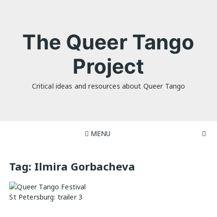
Skip
to
content
The Queer Tango
Project
Critical ideas and resources about Queer Tango
MENU
Tag:
Ilmira Gorbacheva