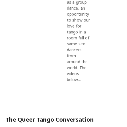
as a group
dance, an
opportunity
to show our
love for
tango in a
room full of
same sex
dancers
from
around the
world. The
videos
below…
The Queer Tango Conversation