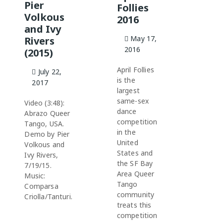
Pier
Follies
Volkous
2016
and Ivy
May 17,
Rivers
2016
(2015)
April Follies
July 22,
is the
2017
largest
same-sex
Video (3:48):
dance
Abrazo Queer
competition
Tango, USA.
in the
Demo by Pier
United
Volkous and
States and
Ivy Rivers,
the SF Bay
7/19/15.
Area Queer
Music:
Tango
Comparsa
community
Criolla/Tanturi.
treats this
competition