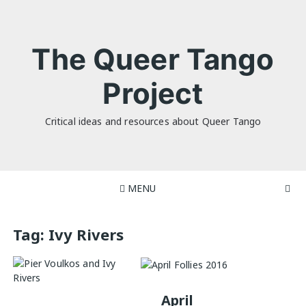
Skip
to
content
The Queer Tango
Project
Critical ideas and resources about Queer Tango
MENU
Tag:
Ivy Rivers
April