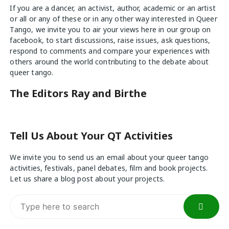
If you are a dancer, an activist, author, academic or an artist
or all or any of these or in any other way interested in Queer
Tango, we invite you to air your views
here
in our group on
facebook, to start discussions, raise issues, ask questions,
respond to comments and compare your experiences with
others around the world contributing to the debate about
queer tango.
The Editors Ray and Birthe
Tell Us About Your QT Activities
We invite you to send us an email about your queer tango
activities, festivals, panel debates, film and book projects.
Let us share a blog post about your projects.
Search
for: