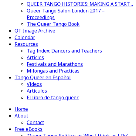
QUEER TANGO HISTORIES: MAKING A START…
Queer Tango Salon London 2017 –
Proceedings
The Queer Tango Book
QT Image Archive
Calendar
Resources
Tag Index: Dancers and Teachers
Articles
Festivals and Marathons
Milongas and Practicas
Tango Queer en Español
Videos
Artículos
El libro de tango queer
Home
About
Contact
Free eBooks
‘Queer Tango Politics: or Why I think as I Do’