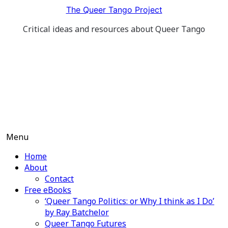
Skip
The Queer Tango Project
to
Critical ideas and resources about Queer Tango
content
Menu
Home
About
Contact
Free eBooks
‘Queer Tango Politics: or Why I think as I Do’
by Ray Batchelor
Queer Tango Futures