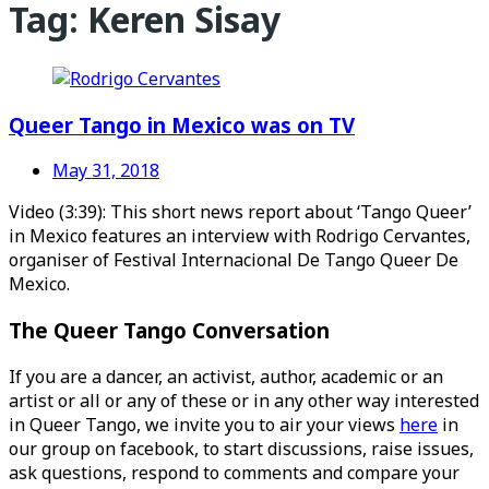
Tag:
Keren Sisay
Queer Tango in Mexico was on TV
May 31, 2018
Video (3:39): This short news report about ‘Tango Queer’
in Mexico features an interview with Rodrigo Cervantes,
organiser of Festival Internacional De Tango Queer De
Mexico.
The Queer Tango Conversation
If you are a dancer, an activist, author, academic or an
artist or all or any of these or in any other way interested
in Queer Tango, we invite you to air your views
here
in
our group on facebook, to start discussions, raise issues,
ask questions, respond to comments and compare your