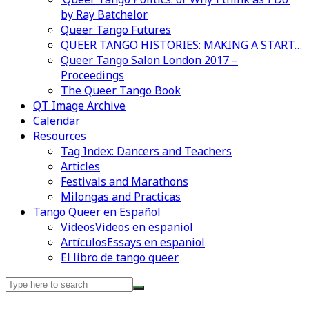
by Ray Batchelor
Queer Tango Futures
QUEER TANGO HISTORIES: MAKING A START…
Queer Tango Salon London 2017 –
Proceedings
The Queer Tango Book
QT Image Archive
Calendar
Resources
Videos en espaniol
Essays en espaniol
Tag Index: Dancers and Teachers
Articles
Festivals and Marathons
Milongas and Practicas
Tango Queer en Español
Videos
Videos en espaniol
Artículos
Essays en espaniol
El libro de tango queer
Search
for: