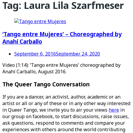
Tag:
Laura Lila Szarfmeser
‘Tango entre Mujeres’ – Choreographed by
Anahí Carballo
September 6, 2016
September 24, 2020
Video (1:14): ‘Tango entre Mujeres’ choreographed by
Anahí Carballo, August 2016.
The Queer Tango Conversation
If you are a dancer, an activist, author, academic or an
artist or all or any of these or in any other way interested
in Queer Tango, we invite you to air your views
here
in
our group on facebook, to start discussions, raise issues,
ask questions, respond to comments and compare your
experiences with others around the world contributing