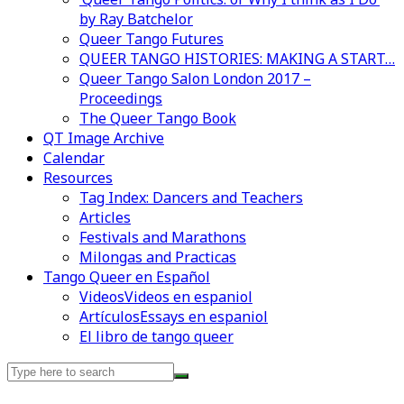
by Ray Batchelor
Queer Tango Futures
QUEER TANGO HISTORIES: MAKING A START…
Queer Tango Salon London 2017 –
Proceedings
The Queer Tango Book
QT Image Archive
Calendar
Videos en espaniol
Essays en espaniol
Resources
Tag Index: Dancers and Teachers
Articles
Festivals and Marathons
Milongas and Practicas
Tango Queer en Español
Videos
Videos en espaniol
Artículos
Essays en espaniol
El libro de tango queer
Search
for: