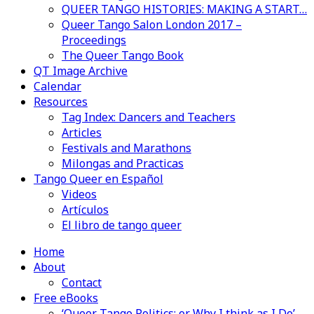
QUEER TANGO HISTORIES: MAKING A START…
Queer Tango Salon London 2017 –
Proceedings
The Queer Tango Book
QT Image Archive
Calendar
Resources
Tag Index: Dancers and Teachers
Articles
Festivals and Marathons
Milongas and Practicas
Tango Queer en Español
Videos
Artículos
El libro de tango queer
Home
About
Contact
Free eBooks
‘Queer Tango Politics: or Why I think as I Do’