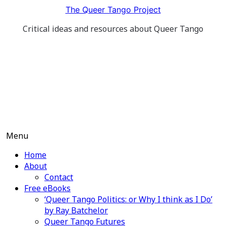
Skip
The Queer Tango Project
to
Critical ideas and resources about Queer Tango
content
Menu
Home
About
Contact
Free eBooks
‘Queer Tango Politics: or Why I think as I Do’
by Ray Batchelor
Queer Tango Futures