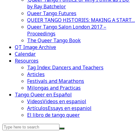
by Ray Batchelor
Queer Tango Futures
QUEER TANGO HISTORIES: MAKING A START…
Queer Tango Salon London 2017 –
Proceedings
The Queer Tango Book
QT Image Archive
Calendar
Videos en espaniol
Essays en espaniol
Resources
Tag Index: Dancers and Teachers
Articles
Festivals and Marathons
Milongas and Practicas
Tango Queer en Español
Videos
Videos en espaniol
Artículos
Essays en espaniol
El libro de tango queer
Search
for: