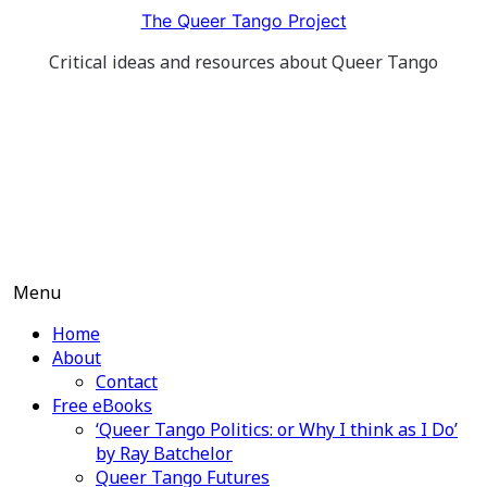
Skip
The Queer Tango Project
to
Critical ideas and resources about Queer Tango
content
Menu
Home
About
Contact
Free eBooks
‘Queer Tango Politics: or Why I think as I Do’
by Ray Batchelor
Queer Tango Futures