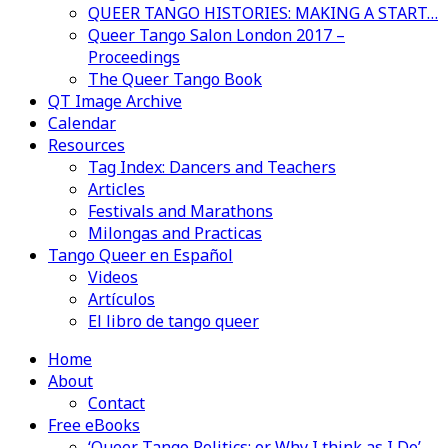
QUEER TANGO HISTORIES: MAKING A START…
Queer Tango Salon London 2017 –
Proceedings
The Queer Tango Book
QT Image Archive
Calendar
Resources
Tag Index: Dancers and Teachers
Articles
Festivals and Marathons
Milongas and Practicas
Tango Queer en Español
Videos
Artículos
El libro de tango queer
Home
About
Contact
Free eBooks
‘Queer Tango Politics: or Why I think as I Do’