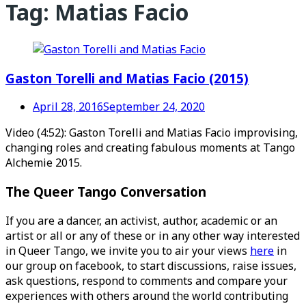
Tag:
Matias Facio
Gaston Torelli and Matias Facio (2015)
April 28, 2016
September 24, 2020
Video (4:52): Gaston Torelli and Matias Facio improvising,
changing roles and creating fabulous moments at Tango
Alchemie 2015.
The Queer Tango Conversation
If you are a dancer, an activist, author, academic or an
artist or all or any of these or in any other way interested
in Queer Tango, we invite you to air your views
here
in
our group on facebook, to start discussions, raise issues,
ask questions, respond to comments and compare your
experiences with others around the world contributing