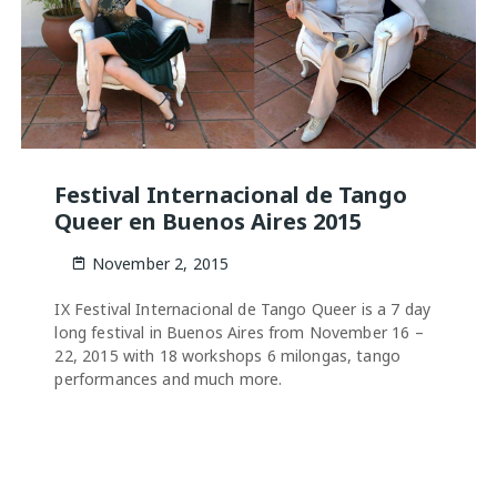
Festival Internacional de Tango
Queer en Buenos Aires 2015
November 2, 2015
IX Festival Internacional de Tango Queer is a 7 day
long festival in Buenos Aires from November 16 –
22, 2015 with 18 workshops 6 milongas, tango
performances and much more.