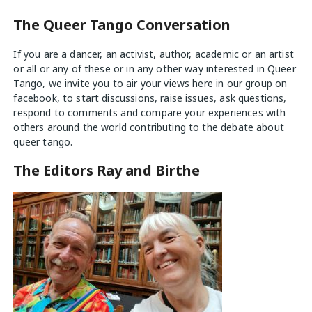
The Queer Tango Conversation
If you are a dancer, an activist, author, academic or an artist
or all or any of these or in any other way interested in Queer
Tango, we invite you to air your views
here
in our group on
facebook, to start discussions, raise issues, ask questions,
respond to comments and compare your experiences with
others around the world contributing to the debate about
queer tango.
The Editors Ray and Birthe