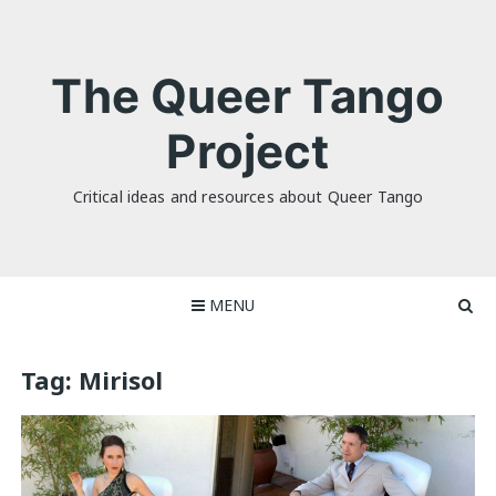
Skip
to
content
The Queer Tango
Project
Critical ideas and resources about Queer Tango
MENU
Tag:
Mirisol