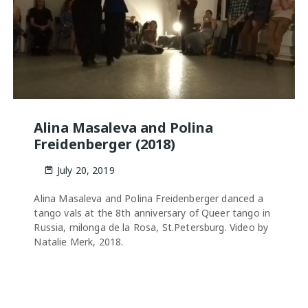
Alina Masaleva and Polina
Freidenberger (2018)
July 20, 2019
Alina Masaleva and Polina Freidenberger danced a
tango vals at the 8th anniversary of Queer tango in
Russia, milonga de la Rosa, St.Petersburg. Video by
Natalie Merk, 2018.