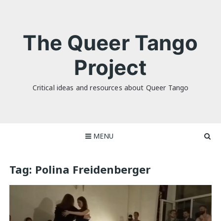
Skip
to
content
The Queer Tango
Project
Critical ideas and resources about Queer Tango
MENU
Tag:
Polina Freidenberger