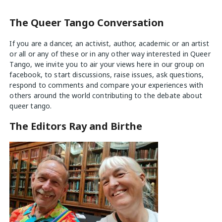
The Queer Tango Conversation
If you are a dancer, an activist, author, academic or an artist
or all or any of these or in any other way interested in Queer
Tango, we invite you to air your views
here
in our group on
facebook, to start discussions, raise issues, ask questions,
respond to comments and compare your experiences with
others around the world contributing to the debate about
queer tango.
The Editors Ray and Birthe