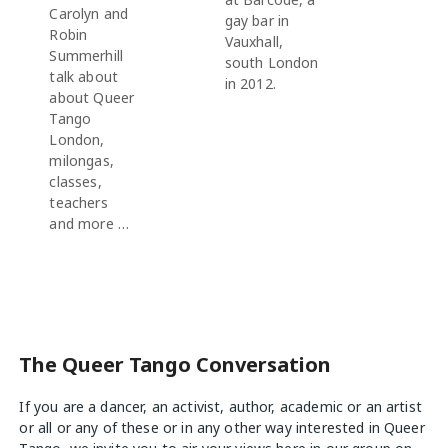
Carolyn and
gay bar in
Robin
Vauxhall,
Summerhill
south London
talk about
in 2012.
about Queer
Tango
London,
milongas,
classes,
teachers
and more …
The Queer Tango Conversation
If you are a dancer, an activist, author, academic or an artist
or all or any of these or in any other way interested in Queer