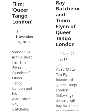
Ray
Film:
Batchelor
‘Queer
and
Tango
Timm
London’
Flynn of
Queer
November
Tango
14, 2014
London
Video (6:34):
April 23,
in this short
2014
film Tim
Flynn,
Video (3:02):
founder of
Tim Flynn,
Queer
founder of
Tango
Queer Tango
London and
London
his
(following)
assistants:
dancing with
Ray
Ray Batchelor
Batchelor,
at Barcode, a