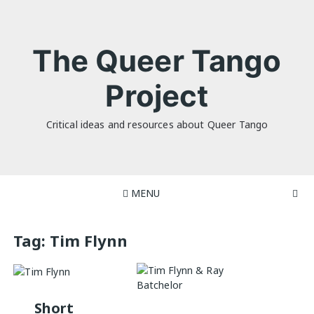
Skip
to
content
The Queer Tango
Project
Critical ideas and resources about Queer Tango
MENU
Tag:
Tim Flynn
Short