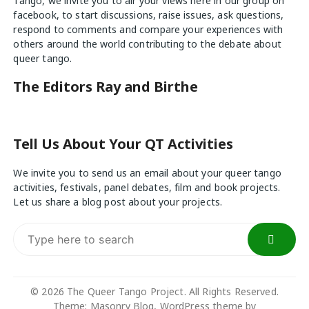
Tango, we invite you to air your views
here
in our group on
facebook, to start discussions, raise issues, ask questions,
respond to comments and compare your experiences with
others around the world contributing to the debate about
queer tango.
The Editors Ray and Birthe
Tell Us About Your QT Activities
We invite you to send us an email about your queer tango
activities, festivals, panel debates, film and book projects.
Let us share a blog post about your projects.
Search
for:
© 2026 The Queer Tango Project. All Rights Reserved.
Theme; Masonry Blog, WordPress theme by