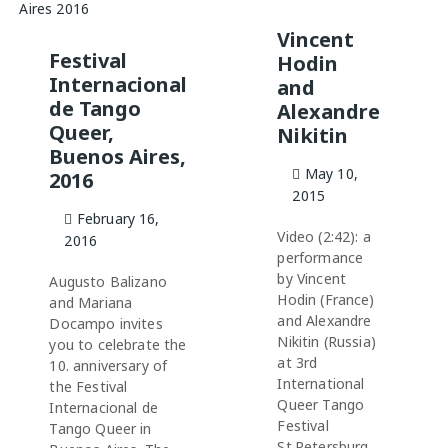
Vincent
Festival
Hodin
Internacional
and
de Tango
Alexandre
Queer,
Nikitin
Buenos Aires,
May 10,
2016
2015
February 16,
Video (2:42): a
2016
performance
by Vincent
Augusto Balizano
Hodin (France)
and Mariana
and Alexandre
Docampo invites
Nikitin (Russia)
you to celebrate the
at 3rd
10. anniversary of
International
the Festival
Queer Tango
Internacional de
Festival
Tango Queer in
St.Petersburg,