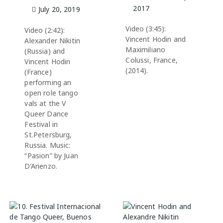
2017
July 20, 2019
Video (3:45):
Video (2:42):
Vincent Hodin and
Alexander Nikitin
Maximiliano
(Russia) and
Colussi, France,
Vincent Hodin
(2014).
(France)
performing an
open role tango
vals at the V
Queer Dance
Festival in
St.Petersburg,
Russia. Music:
“Pasion” by Juan
D’Arienzo.