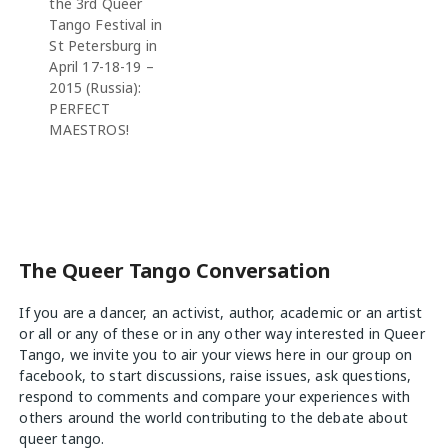
the 3rd Queer
Tango Festival in
St Petersburg in
April 17-18-19 –
2015 (Russia):
PERFECT
MAESTROS!
The Queer Tango Conversation
If you are a dancer, an activist, author, academic or an artist
or all or any of these or in any other way interested in Queer
Tango, we invite you to air your views
here
in our group on
facebook, to start discussions, raise issues, ask questions,
respond to comments and compare your experiences with
others around the world contributing to the debate about
queer tango.