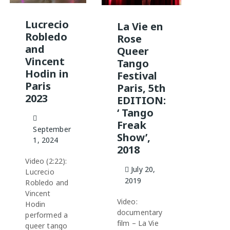
Lucrecio
La Vie en
Robledo
Rose
and
Queer
Vincent
Tango
Hodin in
Festival
Paris
Paris, 5th
2023
EDITION:
‘ Tango
Freak
September
Show’,
1, 2024
2018
Video (2:22):
July 20,
Lucrecio
2019
Robledo and
Vincent
Video:
Hodin
documentary
performed a
film – La Vie
queer tango