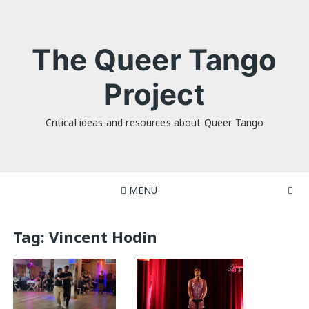
Skip
to
content
The Queer Tango
Project
Critical ideas and resources about Queer Tango
MENU
Tag:
Vincent Hodin