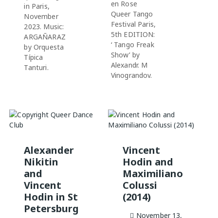
en Rose
in Paris,
Queer Tango
November
Festival Paris,
2023. Music:
5th EDITION:
ARGAÑARAZ
‘ Tango Freak
by Orquesta
Show’ by
Típica
Alexandr. M
Tanturi.
Vinograndov.
Alexander
Vincent
Nikitin
Hodin and
and
Maximiliano
Vincent
Colussi
Hodin in St
(2014)
Petersburg
November 13,