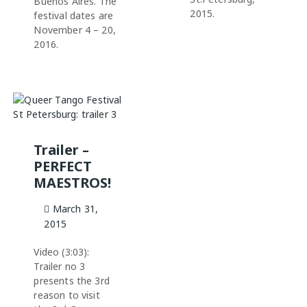
Buenos Aires. The
2015.
festival dates are
November 4 – 20,
2016.
Trailer –
PERFECT
MAESTROS!
March 31,
2015
Video (3:03):
Trailer no 3
presents the 3rd
reason to visit