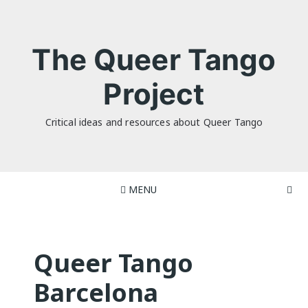
Skip
to
content
The Queer Tango
Project
Critical ideas and resources about Queer Tango
MENU
Queer Tango
Barcelona