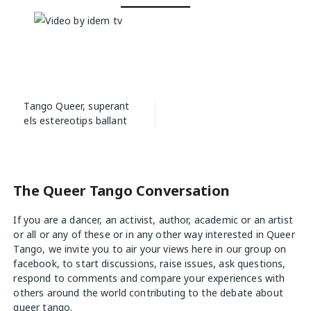
Post
Tango Queer, superant
navigation
els estereotips ballant
The Queer Tango Conversation
If you are a dancer, an activist, author, academic or an artist
or all or any of these or in any other way interested in Queer
Tango, we invite you to air your views
here
in our group on
facebook, to start discussions, raise issues, ask questions,
respond to comments and compare your experiences with
others around the world contributing to the debate about
queer tango.