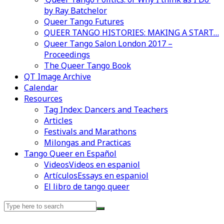
by Ray Batchelor
Queer Tango Futures
QUEER TANGO HISTORIES: MAKING A START…
Queer Tango Salon London 2017 –
Proceedings
The Queer Tango Book
QT Image Archive
Calendar
Resources
Tag Index: Dancers and Teachers
Articles
Festivals and Marathons
Milongas and Practicas
Tango Queer en Español
Videos
Videos en espaniol
Artículos
Essays en espaniol
El libro de tango queer
Search
for: