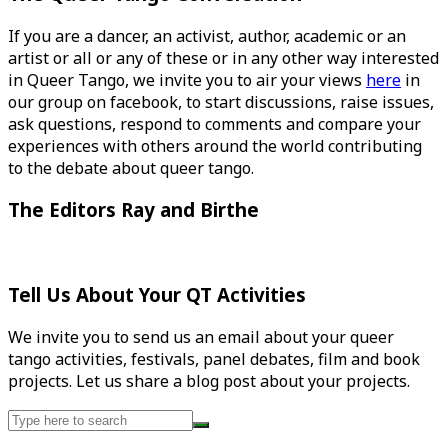
If you are a dancer, an activist, author, academic or an
artist or all or any of these or in any other way interested
in Queer Tango, we invite you to air your views
here
in
our group on facebook, to start discussions, raise issues,
ask questions, respond to comments and compare your
experiences with others around the world contributing
to the debate about queer tango.
The Editors Ray and Birthe
Tell Us About Your QT Activities
We invite you to send us an email about your queer
tango activities, festivals, panel debates, film and book
projects. Let us share a blog post about your projects.
Search
for: