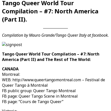
Tango Queer World Tour
Compilation – #7: North America
(Part II).
Compilation by Mauro Grande/Tango Queer Italy at facebook.
Tango Queer World Tour Compilation – #7: North
America (Part II) and The Rest of The World:
Videos en espaniol
Essays en espaniol
CANADA
Montreal:
WEB: http://www.queertangomontreal.com – Festival de
Queer Tango à Montréal
FB public group: Queer Tango Montreal
FB page: Queer Tango Scene in Montreal
FB page: “Cours de Tango Queer”