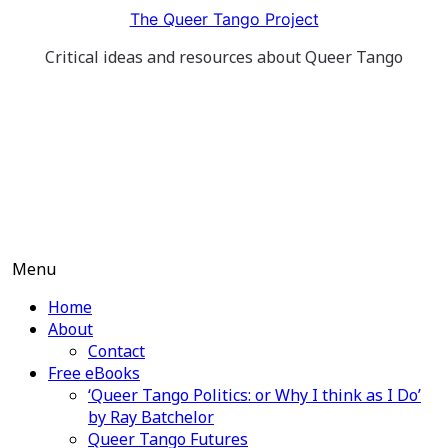
Skip
The Queer Tango Project
to
Critical ideas and resources about Queer Tango
content
Menu
Home
About
Contact
Free eBooks
‘Queer Tango Politics: or Why I think as I Do’
by Ray Batchelor
Queer Tango Futures