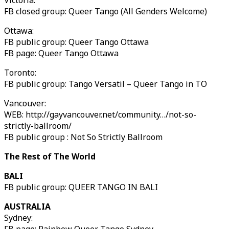
Victoria:
FB closed group: Queer Tango (All Genders Welcome)
Ottawa:
FB public group: Queer Tango Ottawa
FB page: Queer Tango Ottawa
Toronto:
FB public group: Tango Versatil – Queer Tango in TO
Vancouver:
WEB: http://gayvancouver.net/community…/not-so-
strictly-ballroom/
FB public group : Not So Strictly Ballroom
The Rest of The World
BALI
FB public group: QUEER TANGO IN BALI
AUSTRALIA
Sydney: