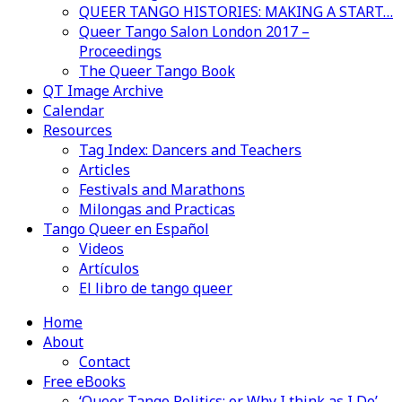
QUEER TANGO HISTORIES: MAKING A START…
Queer Tango Salon London 2017 –
Proceedings
The Queer Tango Book
QT Image Archive
Calendar
Resources
Tag Index: Dancers and Teachers
Articles
Festivals and Marathons
Milongas and Practicas
Tango Queer en Español
Videos
Artículos
El libro de tango queer
Home
About
Contact
Free eBooks
‘Queer Tango Politics: or Why I think as I Do’