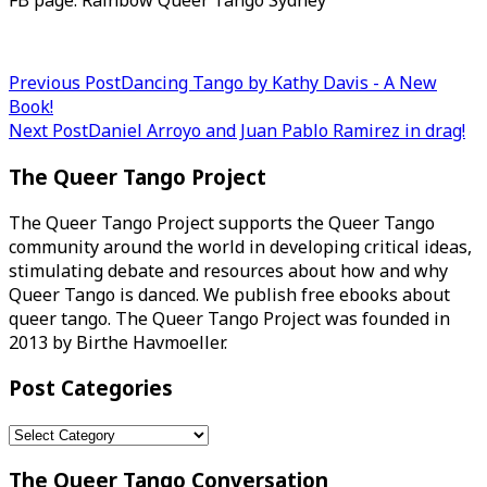
FB page: Rainbow Queer Tango Sydney
Post
Previous Post
Dancing Tango by Kathy Davis - A New
Book!
navigation
Next Post
Daniel Arroyo and Juan Pablo Ramirez in drag!
The Queer Tango Project
The Queer Tango Project supports the Queer Tango
community around the world in developing critical ideas,
stimulating debate and resources about how and why
Queer Tango is danced. We publish free ebooks about
queer tango. The Queer Tango Project was founded in
2013 by Birthe Havmoeller.
Post Categories
Post
Categories
The Queer Tango Conversation