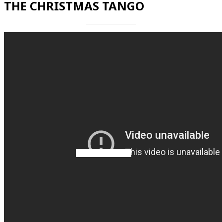
THE CHRISTMAS TANGO
Videos en espaniol
Essays en espaniol