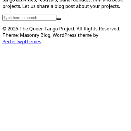
projects. Let us share a blog post about your projects.
Search
for:
© 2026 The Queer Tango Project. All Rights Reserved.
Theme; Masonry Blog, WordPress theme by
Perfectwpthemes