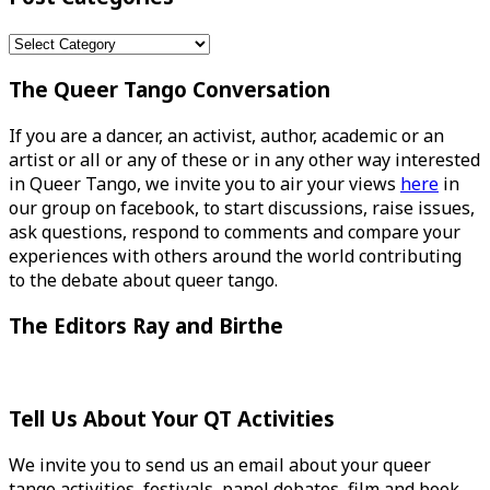
Post
Categories
The Queer Tango Conversation
If you are a dancer, an activist, author, academic or an
artist or all or any of these or in any other way interested
in Queer Tango, we invite you to air your views
here
in
our group on facebook, to start discussions, raise issues,
ask questions, respond to comments and compare your
experiences with others around the world contributing
to the debate about queer tango.
The Editors Ray and Birthe
Tell Us About Your QT Activities
We invite you to send us an email about your queer
tango activities, festivals, panel debates, film and book