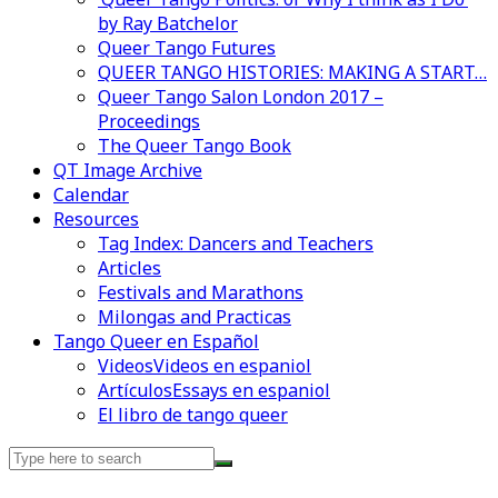
by Ray Batchelor
Queer Tango Futures
QUEER TANGO HISTORIES: MAKING A START…
Queer Tango Salon London 2017 –
Proceedings
The Queer Tango Book
QT Image Archive
Calendar
Resources
Tag Index: Dancers and Teachers
Articles
Festivals and Marathons
Milongas and Practicas
Tango Queer en Español
Videos
Videos en espaniol
Artículos
Essays en espaniol
El libro de tango queer
Search
for: