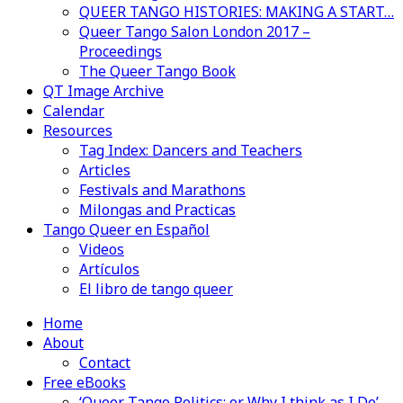
QUEER TANGO HISTORIES: MAKING A START…
Queer Tango Salon London 2017 –
Proceedings
The Queer Tango Book
QT Image Archive
Calendar
Resources
Tag Index: Dancers and Teachers
Articles
Festivals and Marathons
Milongas and Practicas
Tango Queer en Español
Videos
Artículos
El libro de tango queer
Home
About
Contact
Free eBooks
‘Queer Tango Politics: or Why I think as I Do’