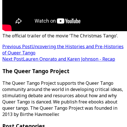
The official trailer of the movie ‘The Christmas Tango’.
Post
Previous Post
Uncovering the Histories and Pre-Histories
of Queer Tango
navigation
Next Post
Lauren Onorato and Karen Johnson - Recap
The Queer Tango Project
The Queer Tango Project supports the Queer Tango
community around the world in developing critical ideas,
stimulating debate and resources about how and why
Queer Tango is danced. We publish free ebooks about
queer tango. The Queer Tango Project was founded in
2013 by Birthe Havmoeller.
Post Categories