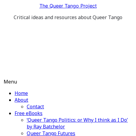
Skip
The Queer Tango Project
to
Critical ideas and resources about Queer Tango
content
Menu
Home
About
Contact
Free eBooks
‘Queer Tango Politics: or Why I think as I Do’
by Ray Batchelor
Queer Tango Futures