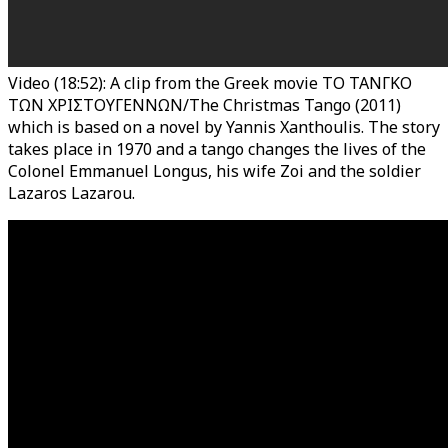
Video (18:52): A clip from the Greek movie TO TANΓΚΟ
ΤΩΝ ΧΡΙΣΤΟΥΓΕΝΝΩΝ/The Christmas Tango (2011)
which is based on a novel by Yannis Xanthoulis. The story
takes place in 1970 and a tango changes the lives of the
Colonel Emmanuel Longus, his wife Zoi and the soldier
Lazaros Lazarou.