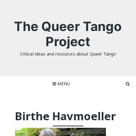
Skip
to
content
The Queer Tango
Project
Critical ideas and resources about Queer Tango
MENU
Birthe Havmoeller