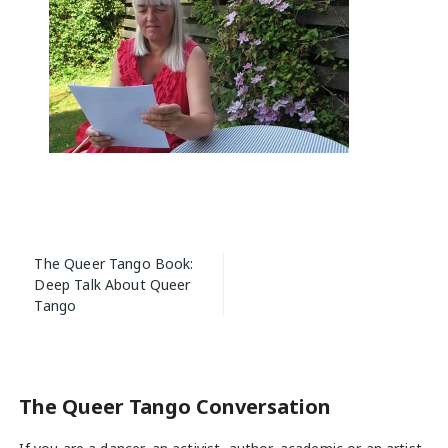
Post
The Queer Tango Book:
navigation
Deep Talk About Queer
Tango
The Queer Tango Conversation