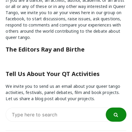
If you are a dancer, an activist, author, academic or an artist
or all or any of these or in any other way interested in Queer
Tango, we invite you to air your views
here
in our group on
facebook, to start discussions, raise issues, ask questions,
respond to comments and compare your experiences with
others around the world contributing to the debate about
queer tango.
The Editors Ray and Birthe
Tell Us About Your QT Activities
We invite you to send us an email about your queer tango
activities, festivals, panel debates, film and book projects.
Let us share a blog post about your projects.
Search
for: