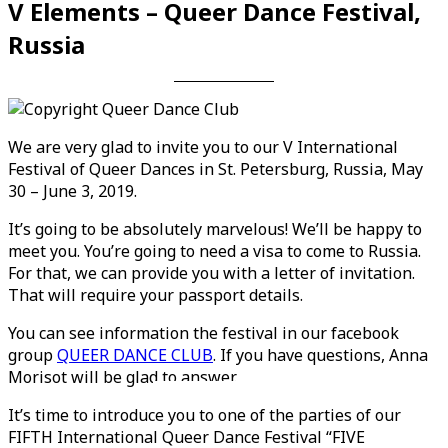
V Elements – Queer Dance Festival,
Russia
We are very glad to invite you to our V International
Festival of Queer Dances in St. Petersburg, Russia, May
30 – June 3, 2019.
It’s going to be absolutely marvelous! We’ll be happy to
meet you. You’re going to need a visa to come to Russia.
For that, we can provide you with a letter of invitation.
That will require your passport details.
You can see information the festival in our facebook
group
QUEER DANCE CLUB
. If you have questions, Anna
Morisot will be glad to answer.
Videos en espaniol
Essays en espaniol
It’s time to introduce you to one of the parties of our
FIFTH International Queer Dance Festival “FIVE