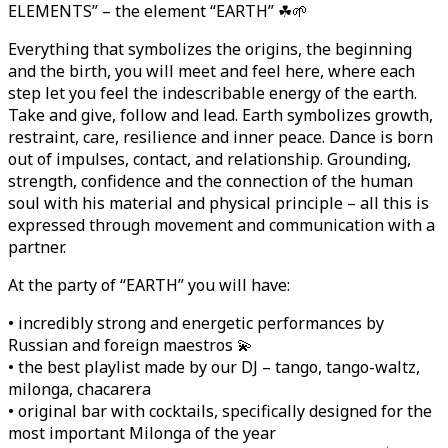
ELEMENTS” – the element “EARTH” ☘🌱
Everything that symbolizes the origins, the beginning
and the birth, you will meet and feel here, where each
step let you feel the indescribable energy of the earth.
Take and give, follow and lead. Earth symbolizes growth,
restraint, care, resilience and inner peace. Dance is born
out of impulses, contact, and relationship. Grounding,
strength, confidence and the connection of the human
soul with his material and physical principle – all this is
expressed through movement and communication with a
partner.
At the party of “EARTH” you will have:
• incredibly strong and energetic performances by
Russian and foreign maestros 💫
• the best playlist made by our DJ – tango, tango-waltz,
milonga, chacarera
• original bar with cocktails, specifically designed for the
most important Milonga of the year