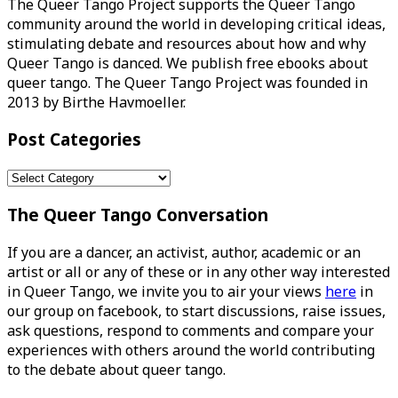
The Queer Tango Project supports the Queer Tango
community around the world in developing critical ideas,
stimulating debate and resources about how and why
Queer Tango is danced. We publish free ebooks about
queer tango. The Queer Tango Project was founded in
2013 by Birthe Havmoeller.
Post Categories
Post
Categories
The Queer Tango Conversation
If you are a dancer, an activist, author, academic or an
artist or all or any of these or in any other way interested
in Queer Tango, we invite you to air your views
here
in
our group on facebook, to start discussions, raise issues,
ask questions, respond to comments and compare your
experiences with others around the world contributing
to the debate about queer tango.