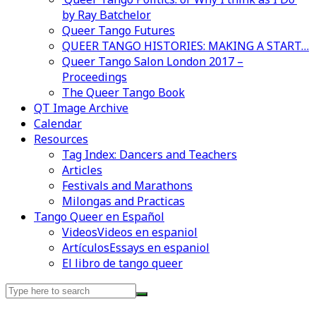
by Ray Batchelor
Queer Tango Futures
QUEER TANGO HISTORIES: MAKING A START…
Queer Tango Salon London 2017 –
Proceedings
The Queer Tango Book
QT Image Archive
Calendar
Resources
Tag Index: Dancers and Teachers
Articles
Festivals and Marathons
Milongas and Practicas
Tango Queer en Español
Videos
Videos en espaniol
Artículos
Essays en espaniol
El libro de tango queer
Search
for: