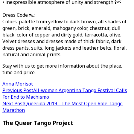
• inexpressible atmosphere of unity and strength 🕯🌱
Dress Code 👠:
Colors: palette from yellow to dark brown, all shades of
green, brick, emerald, mahogany color, chestnut, dull
black, color of copper and dirty gold, terracotta, olive.
Velvet dresses and dresses made of thick fabric, dark
dress pants, suits, long jackets and leather belts, floral,
natural and animal prints.
Stay with us to get more information about the place,
time and price.
Anna Morisot
Post
Previous Post
All-women Argentina Tango Festival Calls
For End to Machismo
navigation
Next Post
Queerida 2019 - The Most Open Role Tango
Marathon
The Queer Tango Project