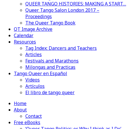
QUEER TANGO HISTORIES: MAKING A START…
Queer Tango Salon London 2017 –
Proceedings
The Queer Tango Book
QT Image Archive
Calendar
Resources
Tag Index: Dancers and Teachers
Articles
Festivals and Marathons
Milongas and Practicas
Tango Queer en Español
Videos
Artículos
El libro de tango queer
Home
About
Contact
Free eBooks
‘Queer Tango Politics: or Why I think as I Do’