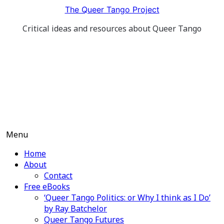
Skip
The Queer Tango Project
to
Critical ideas and resources about Queer Tango
content
Menu
Home
About
Contact
Free eBooks
‘Queer Tango Politics: or Why I think as I Do’
by Ray Batchelor
Queer Tango Futures