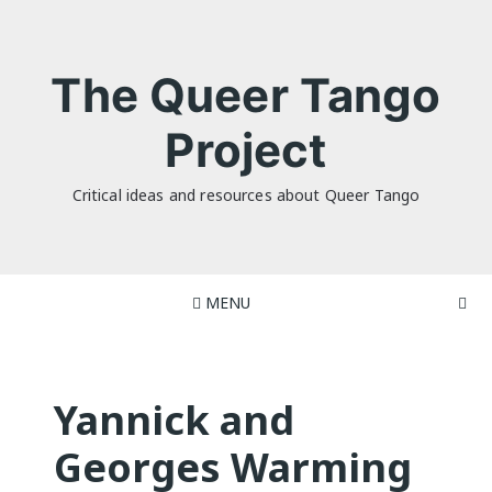
Skip
to
content
The Queer Tango
Project
Critical ideas and resources about Queer Tango
MENU
Yannick and
Georges Warming