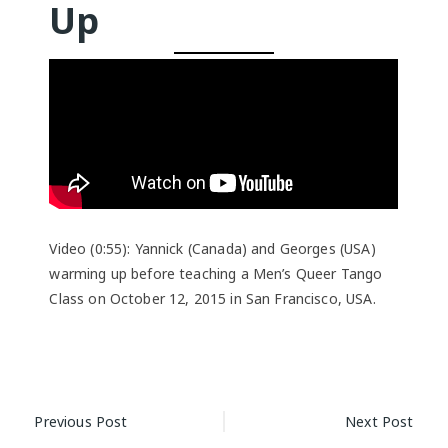
Up
Video (0:55): Yannick (Canada) and Georges (USA)
warming up before teaching a Men’s Queer Tango
Class on October 12, 2015 in San Francisco, USA.
Post
Previous Post
Next Post
navigation