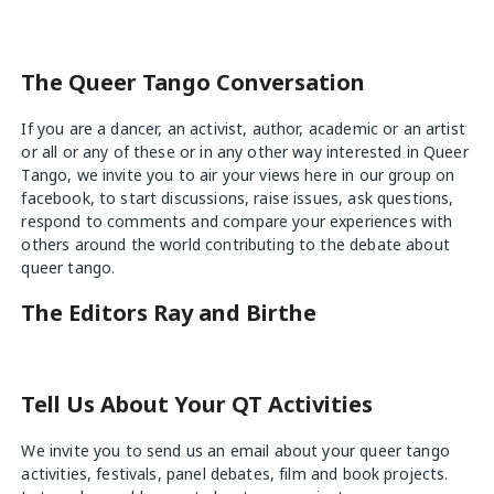
The Queer Tango Conversation
If you are a dancer, an activist, author, academic or an artist
or all or any of these or in any other way interested in Queer
Tango, we invite you to air your views
here
in our group on
facebook, to start discussions, raise issues, ask questions,
respond to comments and compare your experiences with
others around the world contributing to the debate about
queer tango.
The Editors Ray and Birthe
Tell Us About Your QT Activities
We invite you to send us an email about your queer tango
activities, festivals, panel debates, film and book projects.