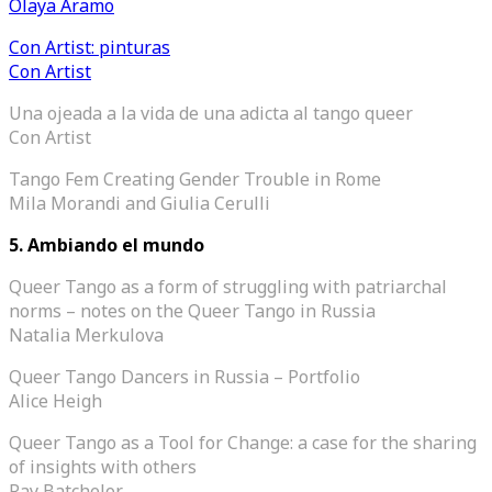
Olaya Aramo
Con Artist: pinturas
Con Artist
Una ojeada a la vida de una adicta al tango queer
Con Artist
Tango Fem Creating Gender Trouble in Rome
Mila Morandi and Giulia Cerulli
5. Ambiando el mundo
Queer Tango as a form of struggling with patriarchal
norms – notes on the Queer Tango in Russia
Natalia Merkulova
Queer Tango Dancers in Russia – Portfolio
Alice Heigh
Queer Tango as a Tool for Change: a case for the sharing
of insights with others
Ray Batchelor