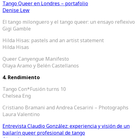
Tango Queer en Londres – portafolio
Denise Lew
El tango milonguero y el tango queer: un ensayo reflexivo
Gigi Gamble
Hilda Hisas: pastels and an artist statement
Hilda Hisas
Queer Canyengue Manifesto
Olaya Aramo y Belén Castellanos
4.
Rendimiento
Tango Con*Fusión turns 10
Chelsea Eng
Cristiano Bramani and Andrea Cesarini – Photographs
Laura Valentino
Entrevista Claudio González: experiencia y visión de un
bailarín queer profesional de tango