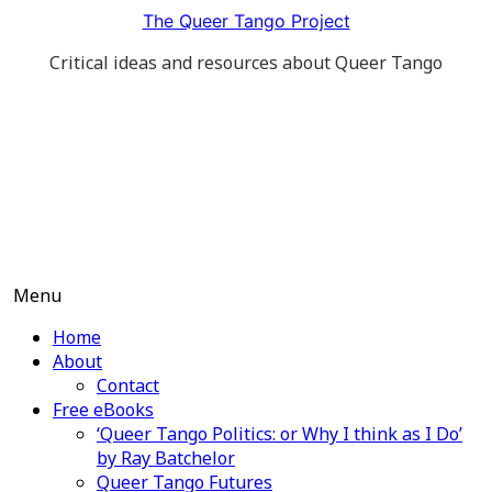
Skip
The Queer Tango Project
to
Critical ideas and resources about Queer Tango
content
Menu
Home
About
Contact
Free eBooks
‘Queer Tango Politics: or Why I think as I Do’
by Ray Batchelor
Queer Tango Futures