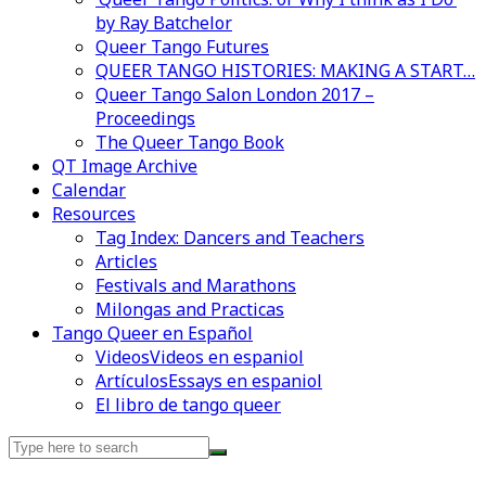
by Ray Batchelor
Queer Tango Futures
QUEER TANGO HISTORIES: MAKING A START…
Queer Tango Salon London 2017 –
Proceedings
The Queer Tango Book
QT Image Archive
Calendar
Resources
Tag Index: Dancers and Teachers
Articles
Festivals and Marathons
Milongas and Practicas
Tango Queer en Español
Videos
Videos en espaniol
Artículos
Essays en espaniol
El libro de tango queer
Search
for: