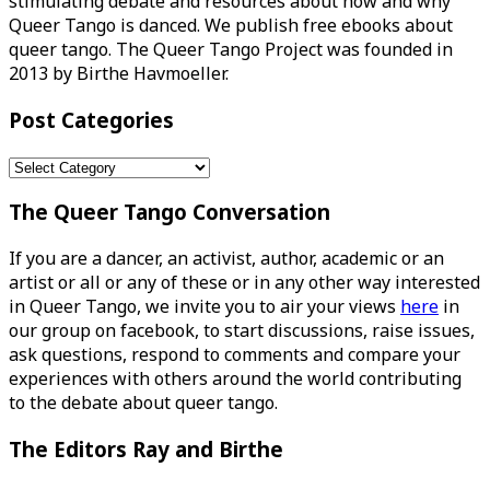
stimulating debate and resources about how and why
Queer Tango is danced. We publish free ebooks about
queer tango. The Queer Tango Project was founded in
2013 by Birthe Havmoeller.
Post Categories
Post
Categories
The Queer Tango Conversation
If you are a dancer, an activist, author, academic or an
artist or all or any of these or in any other way interested
in Queer Tango, we invite you to air your views
here
in
our group on facebook, to start discussions, raise issues,
ask questions, respond to comments and compare your
experiences with others around the world contributing
to the debate about queer tango.
The Editors Ray and Birthe