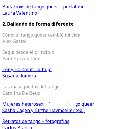
Bailarinxs de tango queer – portafolio
Laura Valentino
2.
Bailando de forma diferente
Cómo el tango queer cambió mi vida
Alex Gastel
Seguí desde el principio
Paul Fairweather
Tor y Hartmut – dibujo
Susana Romero
Las masoquistas del tango
Carolina De Beus
Mujeres heterosexuales en el tango queer
Videos en espaniol
Essays en espaniol
Sasha Cagen y Birthe Havmoeller (ed.)
Retratos de tango – fotografías
Carlos Blanco