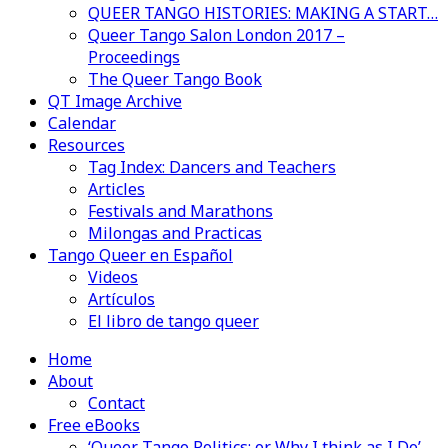
QUEER TANGO HISTORIES: MAKING A START…
Queer Tango Salon London 2017 –
Proceedings
The Queer Tango Book
QT Image Archive
Calendar
Resources
Tag Index: Dancers and Teachers
Articles
Festivals and Marathons
Milongas and Practicas
Tango Queer en Español
Videos
Artículos
El libro de tango queer
Home
About
Contact
Free eBooks
‘Queer Tango Politics: or Why I think as I Do’