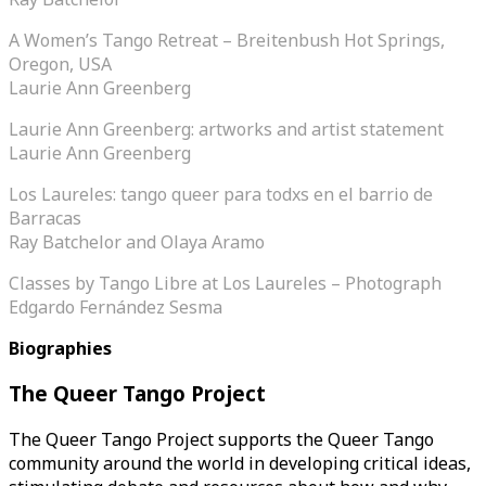
A Women’s Tango Retreat – Breitenbush Hot Springs,
Oregon, USA
Laurie Ann Greenberg
Laurie Ann Greenberg: artworks and artist statement
Laurie Ann Greenberg
Los Laureles: tango queer para todxs en el barrio de
Barracas
Ray Batchelor and Olaya Aramo
Classes by Tango Libre at Los Laureles – Photograph
Edgardo Fernández Sesma
Biographies
The Queer Tango Project
The Queer Tango Project supports the Queer Tango
community around the world in developing critical ideas,