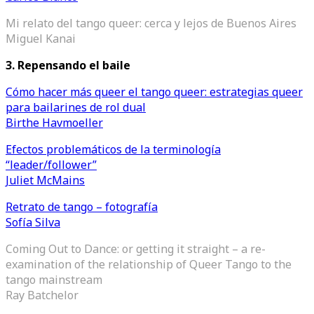
Mi relato del tango queer: cerca y lejos de Buenos Aires
Miguel Kanai
3. Repensando el baile
Cómo hacer más queer el tango queer: estrategias queer
para bailarines de rol dual
Birthe Havmoeller
Efectos problemáticos de la terminología
“leader/follower”
Juliet McMains
Retrato de tango – fotografía
Sofía Silva
Coming Out to Dance: or getting it straight – a re-
examination of the relationship of Queer Tango to the
tango mainstream
Ray Batchelor