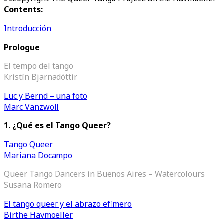
Contents:
Introducción
Prologue
El tempo del tango
Kristín Bjarnadóttir
Luc y Bernd – una foto
Marc Vanzwoll
1.
¿Qué es el Tango Queer?
Tango Queer
Mariana Docampo
Queer Tango Dancers in Buenos Aires – Watercolours
Susana Romero
El tango queer y el abrazo efímero
Birthe Havmoeller