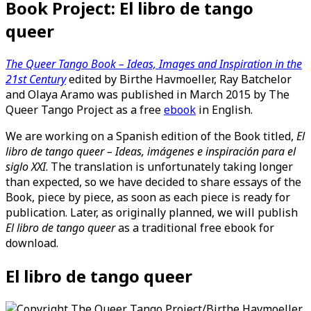
Book Project: El libro de tango
queer
The Queer Tango Book – Ideas, Images and Inspiration in the
21st Century
edited by Birthe Havmoeller, Ray Batchelor
and Olaya Aramo was published in March 2015 by The
Queer Tango Project as a free
ebook
in English.
We are working on a Spanish edition of the Book titled,
El
libro de tango queer – Ideas, imágenes e inspiración para el
siglo XXI
. The translation is unfortunately taking longer
than expected, so we have decided to share essays of the
Book, piece by piece, as soon as each piece is ready for
publication. Later, as originally planned, we will publish
El libro de tango queer
as a traditional free ebook for
download.
El libro de tango queer