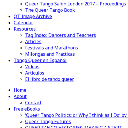
Queer Tango Salon London 2017 – Proceedings
The Queer Tango Book
QT Image Archive
Calendar
Resources
Tag Index: Dancers and Teachers
Articles
Festivals and Marathons
Milongas and Practicas
Tango Queer en Español
Videos
Artículos
El libro de tango queer
Home
About
Contact
Free eBooks
‘Queer Tango Politics: or Why I think as I Do’ b
Queer Tango Futures
QUEER TANGO HISTORIES: MAKING A START…