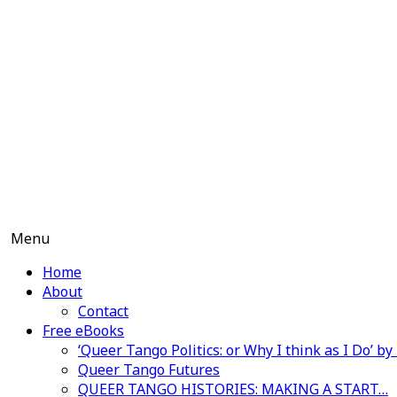
Skip
to
content
Menu
Home
About
Contact
Free eBooks
‘Queer Tango Politics: or Why I think as I Do’ b
Queer Tango Futures
QUEER TANGO HISTORIES: MAKING A START…