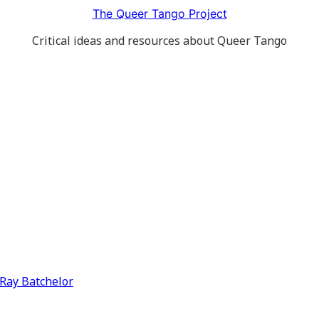
The Queer Tango Project
Critical ideas and resources about Queer Tango
y Ray Batchelor