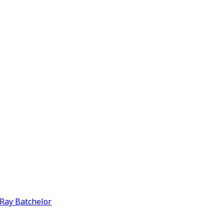
y Ray Batchelor