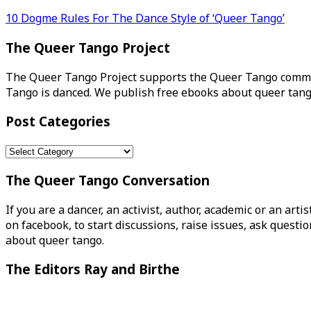
Post
10 Dogme Rules For The Dance Style of ‘Queer Tango’
navigation
The Queer Tango Project
The Queer Tango Project supports the Queer Tango commun
Tango is danced. We publish free ebooks about queer tang
Post Categories
Post
Categories
The Queer Tango Conversation
If you are a dancer, an activist, author, academic or an art
on facebook, to start discussions, raise issues, ask ques
about queer tango.
The Editors Ray and Birthe