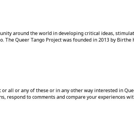
ity around the world in developing critical ideas, stimul
o. The Queer Tango Project was founded in 2013 by Birthe 
ist or all or any of these or in any other way interested in Q
tions, respond to comments and compare your experiences wit