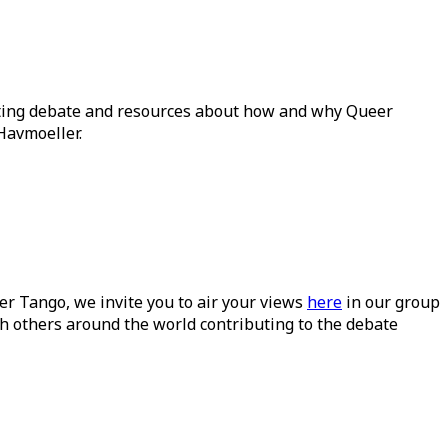
ating debate and resources about how and why Queer
Havmoeller.
ueer Tango, we invite you to air your views
here
in our group
h others around the world contributing to the debate