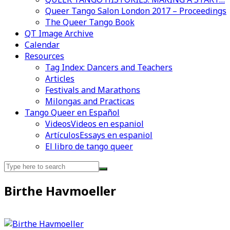
Queer Tango Salon London 2017 – Proceedings
The Queer Tango Book
QT Image Archive
Calendar
Videos en espaniol
Essays en espaniol
Resources
Tag Index: Dancers and Teachers
Articles
Festivals and Marathons
Milongas and Practicas
Tango Queer en Español
Videos
Videos en espaniol
Artículos
Essays en espaniol
El libro de tango queer
Search
for:
Birthe Havmoeller