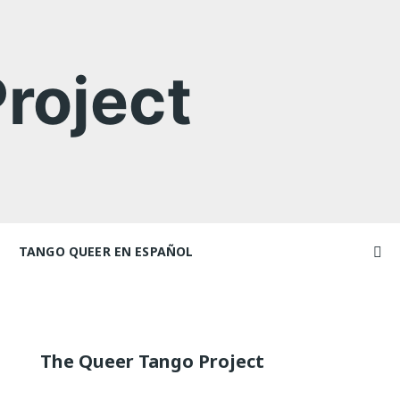
roject
TANGO QUEER EN ESPAÑOL
Videos
ncers and
Videos en espaniol
Artículos
Essays en espaniol
The Queer Tango Project
El libro de tango queer
 Marathons