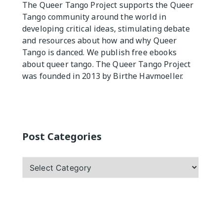
The Queer Tango Project supports the Queer
Tango community around the world in
Practicas
developing critical ideas, stimulating debate
and resources about how and why Queer
Tango is danced. We publish free ebooks
about queer tango. The Queer Tango Project
was founded in 2013 by Birthe Havmoeller.
Post Categories
Post
Categories