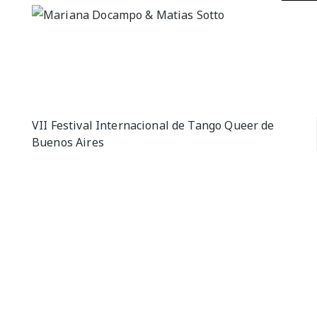
QUEER TA
HISTORIES
START…
Queer Tang
London 201
Proceeding
Post
VII Festival Internacional de Tango Queer de
The Queer
Buenos Aires
navigation