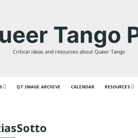
ueer Tango P
Critical ideas and resources about Queer Tango
S
QT IMAGE ARCHIVE
CALENDAR
RESOURCES
o Politics: or
Tag Index: Da
 as I Do’ by
Teachers
lor
Articles
iasSotto
o Futures
Festivals and