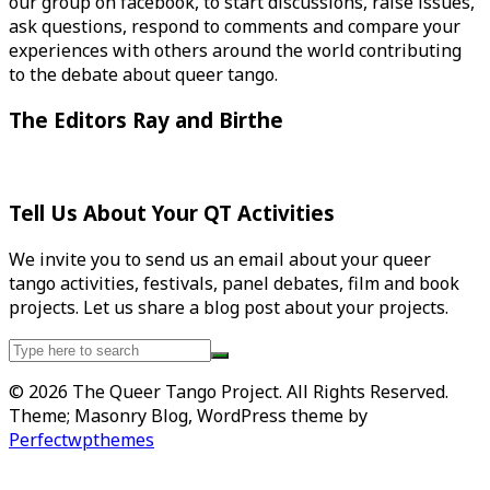
our group on facebook, to start discussions, raise issues,
ask questions, respond to comments and compare your
experiences with others around the world contributing
to the debate about queer tango.
The Editors Ray and Birthe
Tell Us About Your QT Activities
We invite you to send us an email about your queer
tango activities, festivals, panel debates, film and book
projects. Let us share a blog post about your projects.
Search
for:
© 2026 The Queer Tango Project. All Rights Reserved.
Theme; Masonry Blog, WordPress theme by
Perfectwpthemes