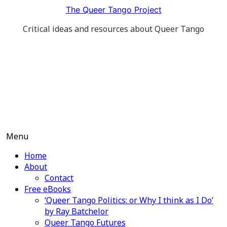
Skip
The Queer Tango Project
to
Critical ideas and resources about Queer Tango
content
Menu
Home
About
Contact
Free eBooks
‘Queer Tango Politics: or Why I think as I Do’
by Ray Batchelor
Queer Tango Futures