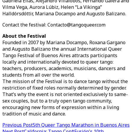
Gabriela Elias, Alejandro Villalobos, Fernando Galera and
Vilma Vega, Aurora Lúbiz, Helen “La Vikinga”
Halldórsdóttir, Mariana Docampo and Augusto Balizano.
Contact the festival: Contacto@tangoqueer.com
About the Festival
Founded in 2007 by Mariana Docampo, Roxana Gargano
and Augusto Balizano the annual International Queer
Tango Festival of Buenos Aires attracts participants
locally and internationally devoted to queer tango:
teachers, producers, academics, musicians, dancers and
students from all over the world.
The mission of the Festival is to dance tango without the
restriction of fixed roles normally determined by gender.
That’s why the event is not oriented exclusively to same-
sex couples, but to a truly open tango community,
encouraging new forms of expression within a living
tradition of music and dance.
Post
Previous Post
5th Queer Tango Marathon in Buenos Aires
Next Post
California: Tango Con*Fusión's 10th