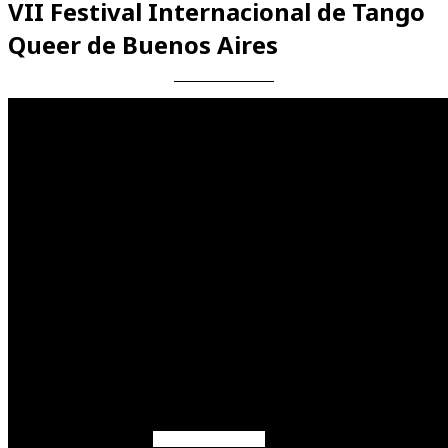
VII Festival Internacional de Tango
Queer de Buenos Aires
Videos en espaniol
Essays en espaniol