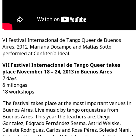
VI Festival Internacional de Tango Queer de Buenos
Aires, 2012; Mariana Docampo and Matías Sotto
performed at Confitería Ideal.
VII Festival Internacional de Tango Queer takes
place November 18 – 24, 2013 in Buenos Aires
7 days
6 milongas
18 workshops
The festival takes place at the most important venues in
Buenos Aires. Live music by tango orquestras from
Buenos Aires. This year the teachers are: Diego
Gonzalez, Edgrado Fernández Sesma, Astrid Weiske,
Celeste Rodriguez, Carlos and Rosa Pérez, Soledad Nani,