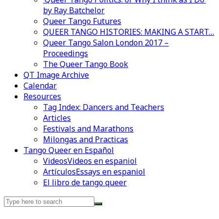
by Ray Batchelor
Queer Tango Futures
QUEER TANGO HISTORIES: MAKING A START…
Queer Tango Salon London 2017 –
Proceedings
The Queer Tango Book
QT Image Archive
Calendar
Resources
Tag Index: Dancers and Teachers
Articles
Festivals and Marathons
Milongas and Practicas
Tango Queer en Español
Videos
Videos en espaniol
Artículos
Essays en espaniol
El libro de tango queer
Search
for: