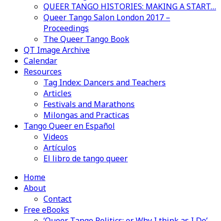
QUEER TANGO HISTORIES: MAKING A START…
Queer Tango Salon London 2017 –
Proceedings
The Queer Tango Book
QT Image Archive
Calendar
Resources
Tag Index: Dancers and Teachers
Articles
Festivals and Marathons
Milongas and Practicas
Tango Queer en Español
Videos
Artículos
El libro de tango queer
Home
About
Contact
Free eBooks
‘Queer Tango Politics: or Why I think as I Do’