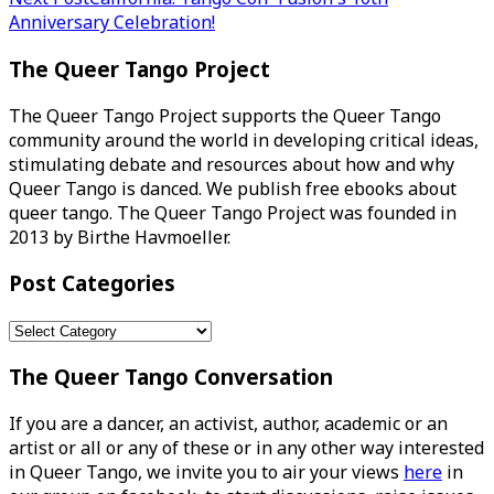
navigation
Anniversary Celebration!
The Queer Tango Project
The Queer Tango Project supports the Queer Tango
community around the world in developing critical ideas,
stimulating debate and resources about how and why
Queer Tango is danced. We publish free ebooks about
queer tango. The Queer Tango Project was founded in
2013 by Birthe Havmoeller.
Post Categories
Post
Categories
The Queer Tango Conversation
If you are a dancer, an activist, author, academic or an
artist or all or any of these or in any other way interested
in Queer Tango, we invite you to air your views
here
in