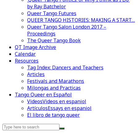
by Ray Batchelor
Queer Tango Futures
QUEER TANGO HISTORIES: MAKING A START…
Queer Tango Salon London 2017 –
Proceedings
The Queer Tango Book
QT Image Archive
Calendar
Resources
Tag Index: Dancers and Teachers
Articles
Festivals and Marathons
Milongas and Practicas
Tango Queer en Español
Videos
Videos en espaniol
Artículos
Essays en espaniol
El libro de tango queer
Search
for: