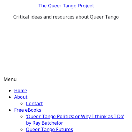
Skip
The Queer Tango Project
to
Critical ideas and resources about Queer Tango
content
Menu
Home
About
Contact
Free eBooks
‘Queer Tango Politics: or Why I think as I Do’
by Ray Batchelor
Queer Tango Futures