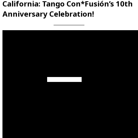
California: Tango Con*Fusión’s 10th
Anniversary Celebration!
Videos en espaniol
Essays en espaniol