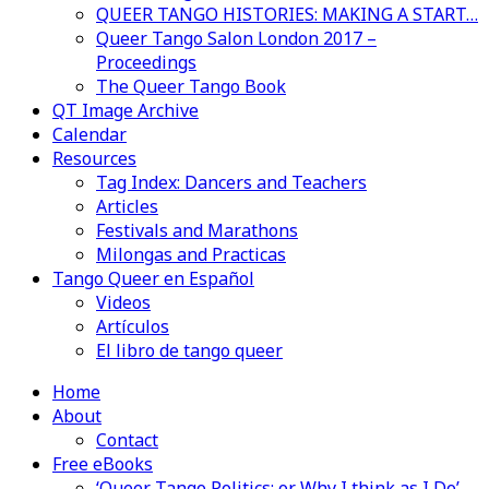
QUEER TANGO HISTORIES: MAKING A START…
Queer Tango Salon London 2017 –
Proceedings
The Queer Tango Book
QT Image Archive
Calendar
Resources
Tag Index: Dancers and Teachers
Articles
Festivals and Marathons
Milongas and Practicas
Tango Queer en Español
Videos
Artículos
El libro de tango queer
Home
About
Contact
Free eBooks
‘Queer Tango Politics: or Why I think as I Do’