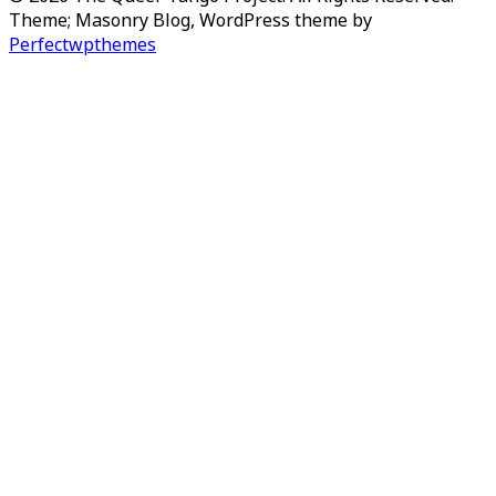
Theme; Masonry Blog, WordPress theme by
Perfectwpthemes