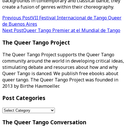
backgrounds in contemporary and classical dance, they
create a fusion of genres within their choreography.
Post
Previous Post
VII Festival Internacional de Tango Queer
de Buenos Aires
navigation
Next Post
Queer Tango Premier at el Mundial de Tango
The Queer Tango Project
The Queer Tango Project supports the Queer Tango
community around the world in developing critical ideas,
stimulating debate and resources about how and why
Queer Tango is danced. We publish free ebooks about
queer tango. The Queer Tango Project was founded in
2013 by Birthe Havmoeller.
Post Categories
Post
Categories
The Queer Tango Conversation