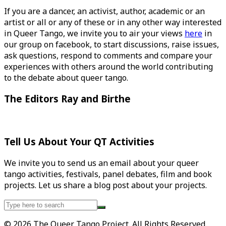
If you are a dancer, an activist, author, academic or an
artist or all or any of these or in any other way interested
in Queer Tango, we invite you to air your views
here
in
our group on facebook, to start discussions, raise issues,
ask questions, respond to comments and compare your
experiences with others around the world contributing
to the debate about queer tango.
The Editors Ray and Birthe
Tell Us About Your QT Activities
We invite you to send us an email about your queer
tango activities, festivals, panel debates, film and book
projects. Let us share a blog post about your projects.
Search
for:
© 2026 The Queer Tango Project. All Rights Reserved.