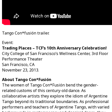
Tango Con*fusión trailer.
Event:
Trading Places – TCF’s 10th Anniversary Celebration!
City College of San Francisco’s Wellness Center, 3rd Floor
Performance Theater
San Francisco, CA
November 23, 2013.
About Tango Con*Fusión
The women of Tango Con*Fusión bend the gender-
related customs of this century-old dance. As
collaborative artists they explore the idiom of Argentine
Tango beyond its traditional boundaries. As professional
performers and teachers of Argentine Tango, with varied