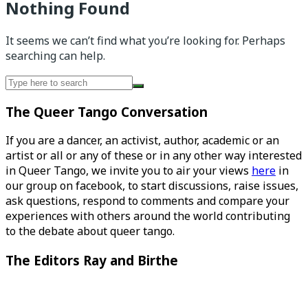
Nothing Found
It seems we can’t find what you’re looking for. Perhaps
searching can help.
Search
for:
The Queer Tango Conversation
If you are a dancer, an activist, author, academic or an
artist or all or any of these or in any other way interested
in Queer Tango, we invite you to air your views
here
in
our group on facebook, to start discussions, raise issues,
ask questions, respond to comments and compare your
experiences with others around the world contributing
to the debate about queer tango.
The Editors Ray and Birthe