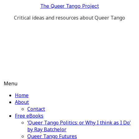
Skip
The Queer Tango Project
to
Critical ideas and resources about Queer Tango
content
Menu
Home
About
Contact
Free eBooks
‘Queer Tango Politics: or Why I think as I Do’
by Ray Batchelor
Queer Tango Futures