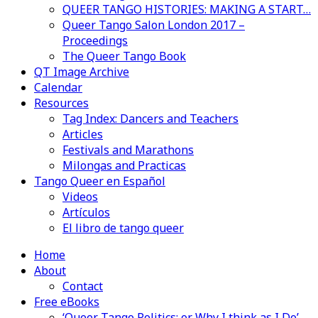
QUEER TANGO HISTORIES: MAKING A START…
Queer Tango Salon London 2017 –
Proceedings
The Queer Tango Book
QT Image Archive
Calendar
Resources
Tag Index: Dancers and Teachers
Articles
Festivals and Marathons
Milongas and Practicas
Tango Queer en Español
Videos
Artículos
El libro de tango queer
Home
About
Contact
Free eBooks
‘Queer Tango Politics: or Why I think as I Do’