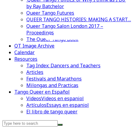
by Ray Batchelor
Queer Tango Futures
QUEER TANGO HISTORIES: MAKING A START…
Queer Tango Salon London 2017 –
Proceedings
Videos en espaniol
Essays en espaniol
The Queer Tango Book
QT Image Archive
Calendar
Resources
Tag Index: Dancers and Teachers
Articles
Festivals and Marathons
Milongas and Practicas
Tango Queer en Español
Videos
Videos en espaniol
Artículos
Essays en espaniol
El libro de tango queer
Search
for: