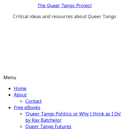
Skip
The Queer Tango Project
to
Critical ideas and resources about Queer Tango
content
Menu
Home
About
Contact
Free eBooks
‘Queer Tango Politics: or Why I think as I Do’
by Ray Batchelor
Queer Tango Futures