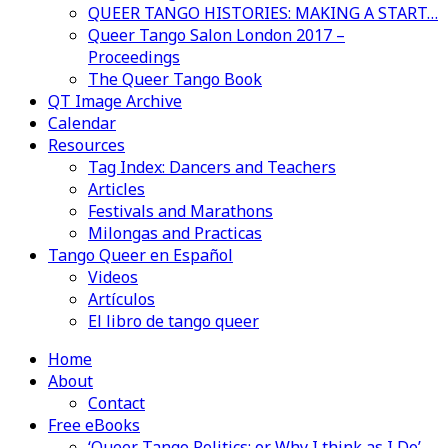
QUEER TANGO HISTORIES: MAKING A START…
Queer Tango Salon London 2017 –
Proceedings
The Queer Tango Book
QT Image Archive
Calendar
Resources
Tag Index: Dancers and Teachers
Articles
Festivals and Marathons
Milongas and Practicas
Tango Queer en Español
Videos
Artículos
El libro de tango queer
Home
About
Contact
Free eBooks
‘Queer Tango Politics: or Why I think as I Do’