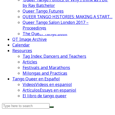
by Ray Batchelor
Queer Tango Futures
QUEER TANGO HISTORIES: MAKING A START…
Queer Tango Salon London 2017 –
Proceedings
Videos en espaniol
Essays en espaniol
The Queer Tango Book
QT Image Archive
Calendar
Resources
Tag Index: Dancers and Teachers
Articles
Festivals and Marathons
Milongas and Practicas
Tango Queer en Español
Videos
Videos en espaniol
Artículos
Essays en espaniol
El libro de tango queer
Search
for: