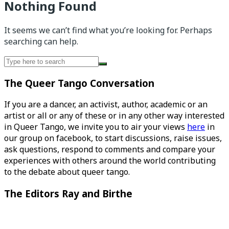
Nothing Found
It seems we can’t find what you’re looking for. Perhaps
searching can help.
Search
for:
The Queer Tango Conversation
If you are a dancer, an activist, author, academic or an
artist or all or any of these or in any other way interested
in Queer Tango, we invite you to air your views
here
in
our group on facebook, to start discussions, raise issues,
ask questions, respond to comments and compare your
experiences with others around the world contributing
to the debate about queer tango.
The Editors Ray and Birthe