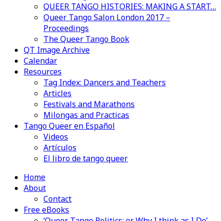
QUEER TANGO HISTORIES: MAKING A START…
Queer Tango Salon London 2017 –
Proceedings
The Queer Tango Book
QT Image Archive
Calendar
Resources
Tag Index: Dancers and Teachers
Articles
Festivals and Marathons
Milongas and Practicas
Tango Queer en Español
Videos
Artículos
El libro de tango queer
Home
About
Contact
Free eBooks
‘Queer Tango Politics: or Why I think as I Do’