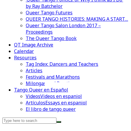
by Ray Batchelor
Queer Tango Futures
QUEER TANGO HISTORIES: MAKING A START…
Queer Tango Salon London 2017 –
Proceedings
The Queer Tango Book
QT Image Archive
Calendar
Resources
Tag Index: Dancers and Teachers
Articles
Festivals and Marathons
Milongas and Practicas
Videos en espaniol
Essays en espaniol
Tango Queer en Español
Videos
Videos en espaniol
Artículos
Essays en espaniol
El libro de tango queer
Search
for: