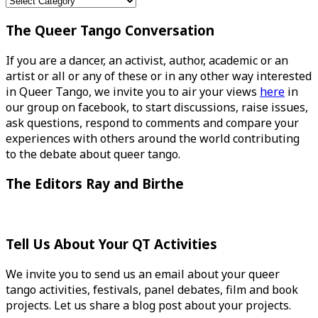
Categories
The Queer Tango Conversation
If you are a dancer, an activist, author, academic or an
artist or all or any of these or in any other way interested
in Queer Tango, we invite you to air your views
here
in
our group on facebook, to start discussions, raise issues,
ask questions, respond to comments and compare your
experiences with others around the world contributing
to the debate about queer tango.
The Editors Ray and Birthe
Tell Us About Your QT Activities
We invite you to send us an email about your queer
tango activities, festivals, panel debates, film and book
projects. Let us share a blog post about your projects.