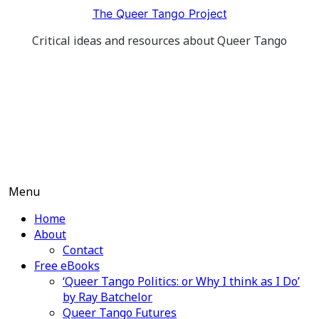
Skip
The Queer Tango Project
to
Critical ideas and resources about Queer Tango
content
Menu
Home
About
Contact
Free eBooks
‘Queer Tango Politics: or Why I think as I Do’
by Ray Batchelor
Queer Tango Futures