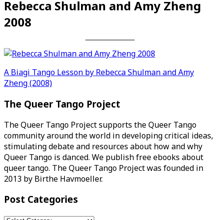
Rebecca Shulman and Amy Zheng
2008
Post
A Biagi Tango Lesson by Rebecca Shulman and Amy
Zheng (2008)
navigation
The Queer Tango Project
The Queer Tango Project supports the Queer Tango
community around the world in developing critical ideas,
stimulating debate and resources about how and why
Queer Tango is danced. We publish free ebooks about
queer tango. The Queer Tango Project was founded in
2013 by Birthe Havmoeller.
Post Categories
Post