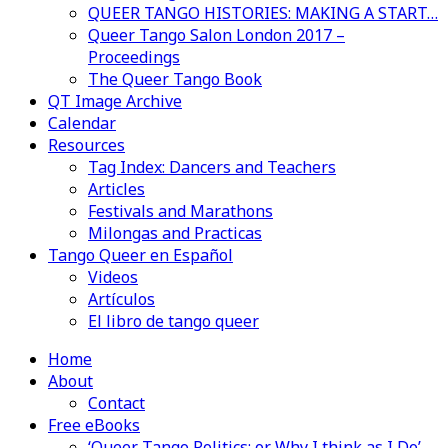
QUEER TANGO HISTORIES: MAKING A START…
Queer Tango Salon London 2017 –
Proceedings
The Queer Tango Book
QT Image Archive
Calendar
Resources
Tag Index: Dancers and Teachers
Articles
Festivals and Marathons
Milongas and Practicas
Tango Queer en Español
Videos
Artículos
El libro de tango queer
Home
About
Contact
Free eBooks
‘Queer Tango Politics: or Why I think as I Do’