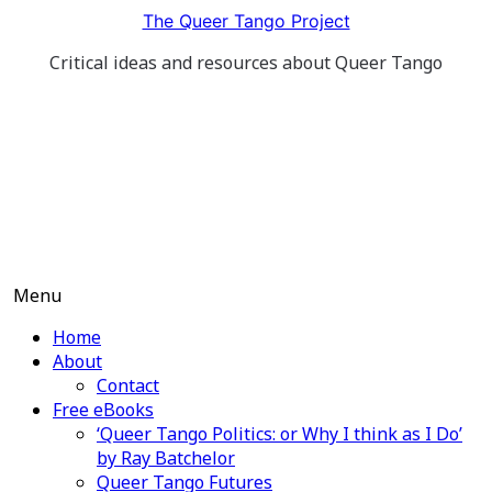
Skip
The Queer Tango Project
to
Critical ideas and resources about Queer Tango
content
Menu
Home
About
Contact
Free eBooks
‘Queer Tango Politics: or Why I think as I Do’
by Ray Batchelor
Queer Tango Futures