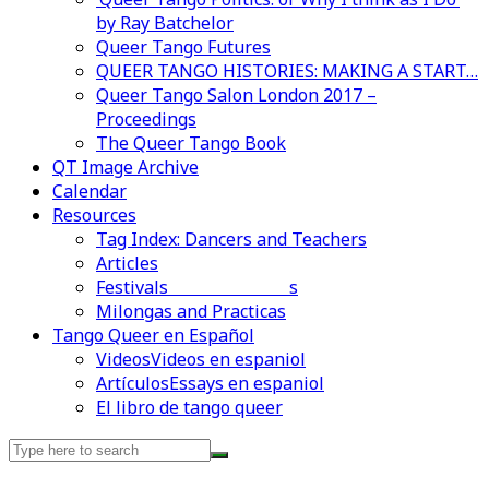
by Ray Batchelor
Queer Tango Futures
QUEER TANGO HISTORIES: MAKING A START…
Queer Tango Salon London 2017 –
Proceedings
The Queer Tango Book
QT Image Archive
Calendar
Resources
Tag Index: Dancers and Teachers
Articles
Festivals and Marathons
Videos en espaniol
Essays en espaniol
Milongas and Practicas
Tango Queer en Español
Videos
Videos en espaniol
Artículos
Essays en espaniol
El libro de tango queer
Search
for: