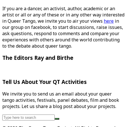
If you are a dancer, an activist, author, academic or an
artist or all or any of these or in any other way interested
in Queer Tango, we invite you to air your views
here
in
our group on facebook, to start discussions, raise issues,
ask questions, respond to comments and compare your
experiences with others around the world contributing
to the debate about queer tango.
The Editors Ray and Birthe
Tell Us About Your QT Activities
We invite you to send us an email about your queer
tango activities, festivals, panel debates, film and book
projects. Let us share a blog post about your projects.
Search
for: