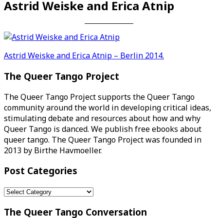
Astrid Weiske and Erica Atnip
Post
Astrid Weiske and Erica Atnip – Berlin 2014.
navigation
The Queer Tango Project
The Queer Tango Project supports the Queer Tango
community around the world in developing critical ideas,
stimulating debate and resources about how and why
Queer Tango is danced. We publish free ebooks about
queer tango. The Queer Tango Project was founded in
2013 by Birthe Havmoeller.
Post Categories
Post
Categories
The Queer Tango Conversation