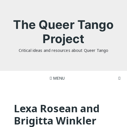
Skip
to
content
The Queer Tango
Project
Critical ideas and resources about Queer Tango
MENU
Lexa Rosean and
Brigitta Winkler