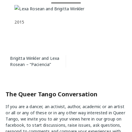
2015
Post
Brigitta Winkler and Lexa
navigation
Rosean – “Paciencia”
The Queer Tango Conversation
If you are a dancer, an activist, author, academic or an artist
or all or any of these or in any other way interested in Queer
Tango, we invite you to air your views
here
in our group on
facebook, to start discussions, raise issues, ask questions,
respond to comments and compare your experiences with