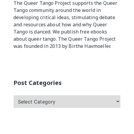
The Queer Tango Project supports the Queer
Tango community around the world in
Practicas
developing critical ideas, stimulating debate
and resources about how and why Queer
Tango is danced. We publish free ebooks
about queer tango. The Queer Tango Project
was founded in 2013 by Birthe Havmoeller.
Post Categories
Post
Categories