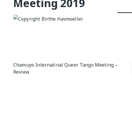
Meeting 2019
QUEER TA
HISTORIES
START…
Queer Tang
London 201
Proceeding
The Queer
Post
Chamuyo Internatinal Queer Tango Meeting –
Review
navigation