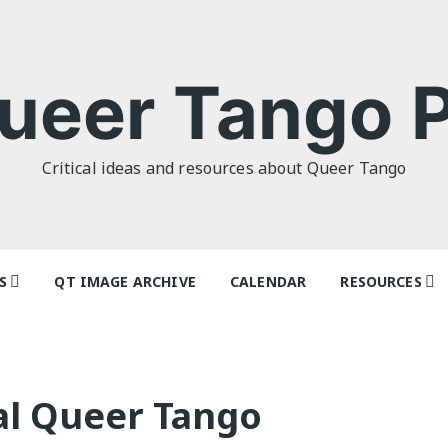
ueer Tango P
Critical ideas and resources about Queer Tango
S
QT IMAGE ARCHIVE
CALENDAR
RESOURCES
o Politics: or
Tag Index: Da
 as I Do’ by
Teachers
lor
Articles
al Queer Tango
o Futures
Festivals and