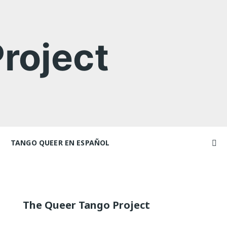
roject
TANGO QUEER EN ESPAÑOL
Videos
ncers and
Videos en espaniol
Artículos
Essays en espaniol
The Queer Tango Project
El libro de tango queer
 Marathons