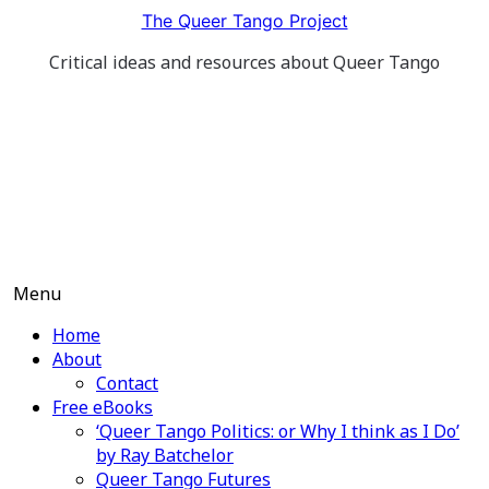
Skip
The Queer Tango Project
to
Critical ideas and resources about Queer Tango
content
Menu
Home
About
Contact
Free eBooks
‘Queer Tango Politics: or Why I think as I Do’
by Ray Batchelor
Queer Tango Futures