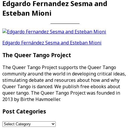
Edgardo Fernandez Sesma and
Esteban Mioni
Post
Edgardo Fernández Sesma and Esteban Mioni
navigation
The Queer Tango Project
The Queer Tango Project supports the Queer Tango
community around the world in developing critical ideas,
stimulating debate and resources about how and why
Queer Tango is danced. We publish free ebooks about
queer tango. The Queer Tango Project was founded in
2013 by Birthe Havmoeller.
Post Categories
Post
Categories