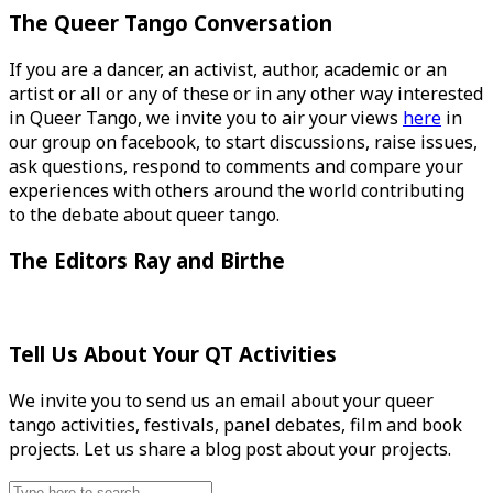
The Queer Tango Conversation
If you are a dancer, an activist, author, academic or an
artist or all or any of these or in any other way interested
in Queer Tango, we invite you to air your views
here
in
our group on facebook, to start discussions, raise issues,
ask questions, respond to comments and compare your
experiences with others around the world contributing
to the debate about queer tango.
The Editors Ray and Birthe
Tell Us About Your QT Activities
We invite you to send us an email about your queer
tango activities, festivals, panel debates, film and book
projects. Let us share a blog post about your projects.
Search