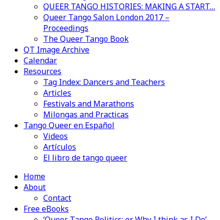
QUEER TANGO HISTORIES: MAKING A START…
Queer Tango Salon London 2017 –
Proceedings
The Queer Tango Book
QT Image Archive
Calendar
Resources
Tag Index: Dancers and Teachers
Articles
Festivals and Marathons
Milongas and Practicas
Tango Queer en Español
Videos
Artículos
El libro de tango queer
Home
About
Contact
Free eBooks
‘Queer Tango Politics: or Why I think as I Do’