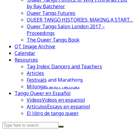
by Ray Batchelor
Queer Tango Futures
QUEER TANGO HISTORIES: MAKING A START…
Queer Tango Salon London 2017 –
Proceedings
The Queer Tango Book
QT Image Archive
Calendar
Resources
Tag Index: Dancers and Teachers
Articles
Festivals and Marathons
Videos en espaniol
Essays en espaniol
Milongas and Practicas
Tango Queer en Español
Videos
Videos en espaniol
Artículos
Essays en espaniol
El libro de tango queer
Search
for: