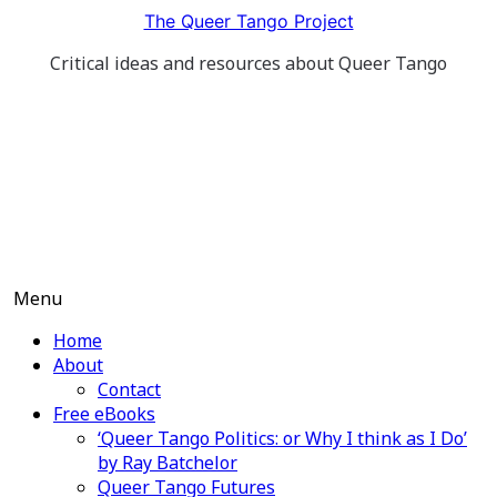
Skip
The Queer Tango Project
to
Critical ideas and resources about Queer Tango
content
Menu
Home
About
Contact
Free eBooks
‘Queer Tango Politics: or Why I think as I Do’
by Ray Batchelor
Queer Tango Futures