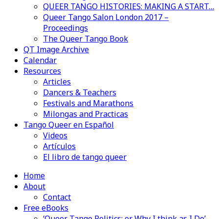
QUEER TANGO HISTORIES: MAKING A START…
Queer Tango Salon London 2017 –
Proceedings
The Queer Tango Book
QT Image Archive
Calendar
Resources
Articles
Dancers & Teachers
Festivals and Marathons
Milongas and Practicas
Tango Queer en Español
Videos
Artículos
El libro de tango queer
Home
About
Contact
Free eBooks
‘Queer Tango Politics: or Why I think as I Do’