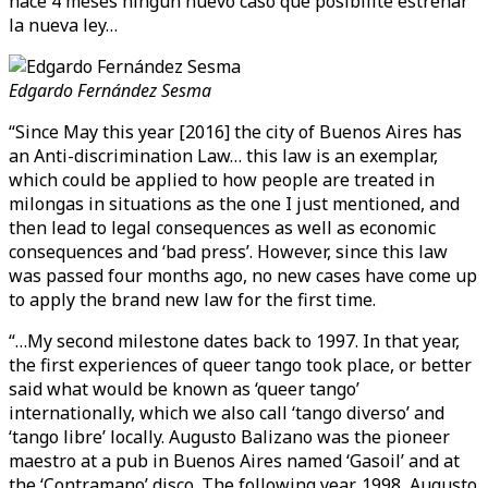
hace 4 meses ningún nuevo caso que posibilite estrenar
la nueva ley…
Edgardo Fernández Sesma
“Since May this year [2016] the city of Buenos Aires has
an Anti-discrimination Law… this law is an exemplar,
which could be applied to how people are treated in
milongas in situations as the one I just mentioned, and
then lead to legal consequences as well as economic
consequences and ‘bad press’. However, since this law
was passed four months ago, no new cases have come up
to apply the brand new law for the first time.
“…My second milestone dates back to 1997. In that year,
the first experiences of queer tango took place, or better
said what would be known as ‘queer tango’
internationally, which we also call ‘tango diverso’ and
‘tango libre’ locally. Augusto Balizano was the pioneer
maestro at a pub in Buenos Aires named ‘Gasoil’ and at
the ‘Contramano’ disco. The following year, 1998, Augusto