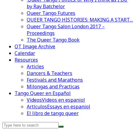
by Ray Batchelor
Queer Tango Futures
QUEER TANGO HISTORIES: MAKING A START…
Queer Tango Salon London 2017 –
Proceedings
The Queer Tango Book
QT Image Archive
Calendar
Resources
Articles
Dancers & Teachers
Festivals and Marathons
Milongas and Practicas
Tango Queer en Español
Videos
Videos en espaniol
Artículos
Essays en espaniol
El libro de tango queer
Search
for: