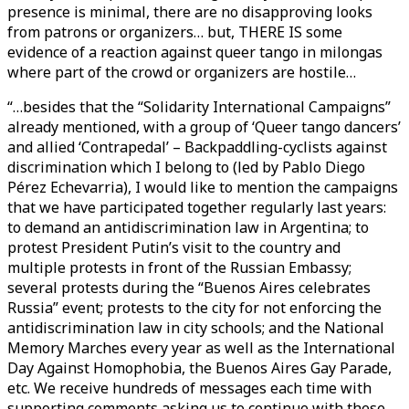
presence is minimal, there are no disapproving looks
from patrons or organizers… but, THERE IS some
evidence of a reaction against queer tango in milongas
where part of the crowd or organizers are hostile…
“…besides that the “Solidarity International Campaigns”
already mentioned, with a group of ‘Queer tango dancers’
and allied ‘Contrapedal’ – Backpaddling-cyclists against
discrimination which I belong to (led by Pablo Diego
Pérez Echevarria), I would like to mention the campaigns
that we have participated together regularly last years:
to demand an antidiscrimination law in Argentina; to
protest President Putin’s visit to the country and
multiple protests in front of the Russian Embassy;
several protests during the “Buenos Aires celebrates
Russia” event; protests to the city for not enforcing the
antidiscrimination law in city schools; and the National
Memory Marches every year as well as the International
Day Against Homophobia, the Buenos Aires Gay Parade,
etc. We receive hundreds of messages each time with
supporting comments asking us to continue with these