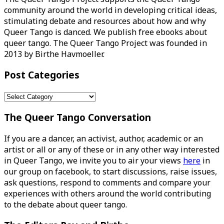
community around the world in developing critical ideas,
stimulating debate and resources about how and why
Queer Tango is danced. We publish free ebooks about
queer tango. The Queer Tango Project was founded in
2013 by Birthe Havmoeller.
Post Categories
Post
Categories
The Queer Tango Conversation
If you are a dancer, an activist, author, academic or an
artist or all or any of these or in any other way interested
in Queer Tango, we invite you to air your views
here
in
our group on facebook, to start discussions, raise issues,
ask questions, respond to comments and compare your
experiences with others around the world contributing
to the debate about queer tango.