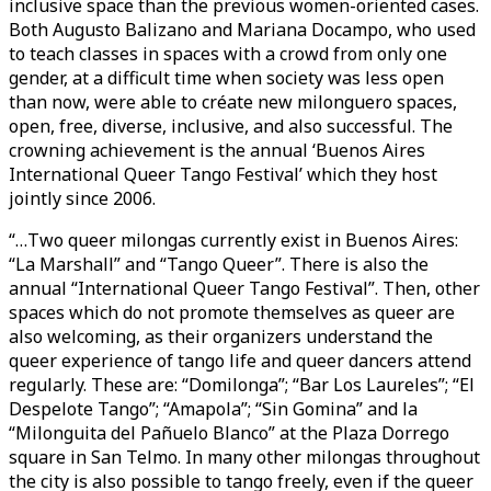
inclusive space than the previous women-oriented cases.
Both Augusto Balizano and Mariana Docampo, who used
to teach classes in spaces with a crowd from only one
gender, at a difficult time when society was less open
than now, were able to créate new milonguero spaces,
open, free, diverse, inclusive, and also successful. The
crowning achievement is the annual ‘Buenos Aires
International Queer Tango Festival’ which they host
jointly since 2006.
“…Two queer milongas currently exist in Buenos Aires:
“La Marshall” and “Tango Queer”. There is also the
annual “International Queer Tango Festival”. Then, other
spaces which do not promote themselves as queer are
also welcoming, as their organizers understand the
queer experience of tango life and queer dancers attend
regularly. These are: “Domilonga”; “Bar Los Laureles”; “El
Despelote Tango”; “Amapola”; “Sin Gomina” and la
“Milonguita del Pañuelo Blanco” at the Plaza Dorrego
square in San Telmo. In many other milongas throughout
the city is also possible to tango freely, even if the queer