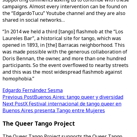
campaigns. Almost every intervention can be found on
the “EdgardoTucu” Youtube channel and they are also
shared in social networks…
“In 2014 we held a third [tango] flashmob at the “Los
Laureles Bar”, a historical site for tango, which was
opened in 1893, in [the] Barracas neighborhood. This
was made possible with the generous collaboration of
Doris Bennan, the owner, and more than one hundred
participants. So the event overflowed to nearby streets
and this was the most widespread flashmob against
homophobia.”
Edgardo Fernández Sesma
Post
Previous Post
Buenos Aires: tango queer y diversidad
Next Post
X Festival internacional de tango queer en
navigation
Buenos Aires presenta Tango entre Mujeres
The Queer Tango Project
The Queer Tango Project supports the Queer Tango