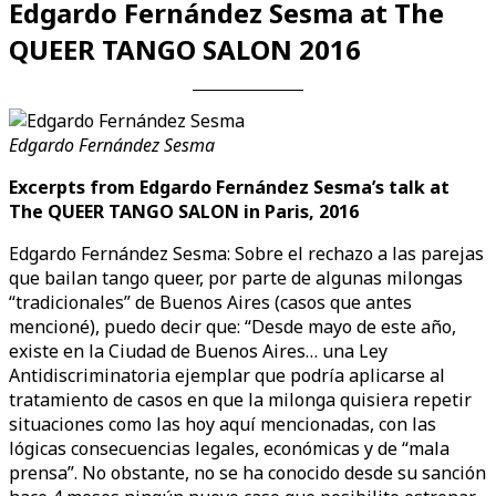
Edgardo Fernández Sesma at The
QUEER TANGO SALON 2016
Edgardo Fernández Sesma
Excerpts from Edgardo Fernández Sesma’s talk at
The QUEER TANGO SALON in Paris, 2016
Edgardo Fernández Sesma: Sobre el rechazo a las parejas
que bailan tango queer, por parte de algunas milongas
“tradicionales” de Buenos Aires (casos que antes
mencioné), puedo decir que: “Desde mayo de este año,
existe en la Ciudad de Buenos Aires… una Ley
Antidiscriminatoria ejemplar que podría aplicarse al
tratamiento de casos en que la milonga quisiera repetir
situaciones como las hoy aquí mencionadas, con las
lógicas consecuencias legales, económicas y de “mala
prensa”. No obstante, no se ha conocido desde su sanción