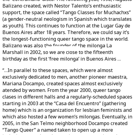
Balizano created, with Nestor Talento’s enthusiastic
support, the space called “Tango Classes for Muchachxs”
(a gender-neutral neologism in Spanish which translates
as youth). This continues to function at the Lugar Gay de
Buenos Aires after 18 years. Therefore, we could say it’s
the longest-functioning queer tango space in the world.
Balizano was also the founder of the milonga La
Videos en espaniol
Essays en espaniol
Marshall in 2002, so we are close to the fifteenth
birthday as the first ‘free milonga’ in Buenos Aires …
“…In parallel to these spaces, which were almost
exclusively dedicated to men, another pioneer maestra,
Mariana Docampo, created spaces almost exclusively
atended by women. From the year 2000, queer tango
clases in different halls and a regularly-scheduled spaces
starting in 2003 at the “Casa del Encuentro” (gathering
home) which is an organization for lesbian feminists and
which also hosted a few women’s milongas. Eventually, in
2005, in the San Telmo neighborhood Docampo created
“Tango Queer” a named taken to open up a more