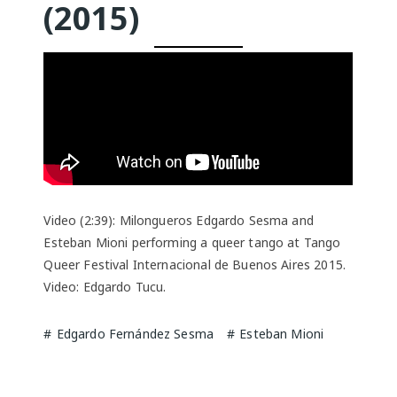
(2015)
Video (2:39): Milongueros Edgardo Sesma and
Esteban Mioni performing a queer tango at Tango
Queer Festival Internacional de Buenos Aires 2015.
Video: Edgardo Tucu.
Edgardo Fernández Sesma
Esteban Mioni