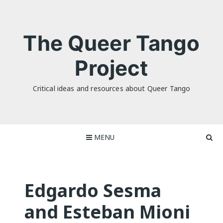
Skip
to
content
The Queer Tango
Project
Critical ideas and resources about Queer Tango
MENU
Edgardo Sesma
and Esteban Mioni