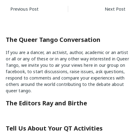
Post
Previous Post
Next Post
navigation
The Queer Tango Conversation
If you are a dancer, an activist, author, academic or an artist
or all or any of these or in any other way interested in Queer
Tango, we invite you to air your views
here
in our group on
facebook, to start discussions, raise issues, ask questions,
respond to comments and compare your experiences with
others around the world contributing to the debate about
queer tango.
The Editors Ray and Birthe
Tell Us About Your QT Activities