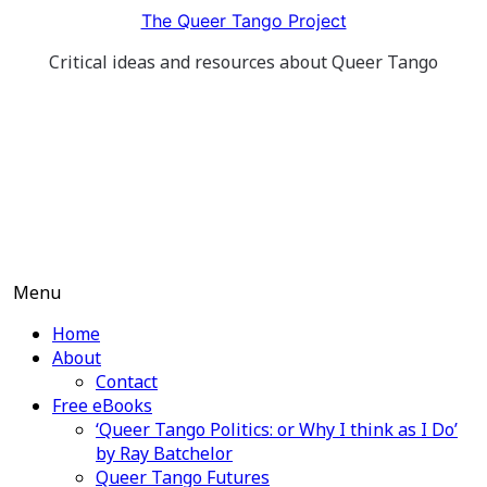
Skip
The Queer Tango Project
to
Critical ideas and resources about Queer Tango
content
Menu
Home
About
Contact
Free eBooks
‘Queer Tango Politics: or Why I think as I Do’
by Ray Batchelor
Queer Tango Futures