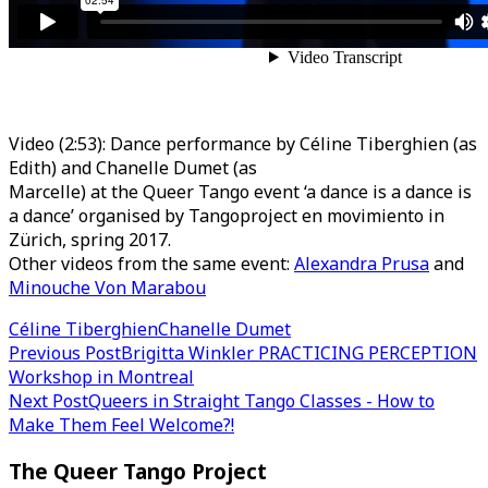
Video (2:53): Dance performance by Céline Tiberghien (as
Edith) and Chanelle Dumet (as
Marcelle) at the Queer Tango event ‘a dance is a dance is
a dance’ organised by Tangoproject en movimiento in
Zürich, spring 2017.
Other videos from the same event:
Alexandra Prusa
and
Minouche Von Marabou
Céline Tiberghien
Chanelle Dumet
Post
Previous Post
Brigitta Winkler PRACTICING PERCEPTION
Workshop in Montreal
navigation
Next Post
Queers in Straight Tango Classes - How to
Make Them Feel Welcome?!
The Queer Tango Project