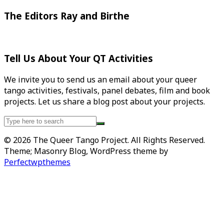
The Editors Ray and Birthe
Tell Us About Your QT Activities
We invite you to send us an email about your queer
tango activities, festivals, panel debates, film and book
projects. Let us share a blog post about your projects.
Search
for:
© 2026 The Queer Tango Project. All Rights Reserved.
Theme; Masonry Blog, WordPress theme by
Perfectwpthemes