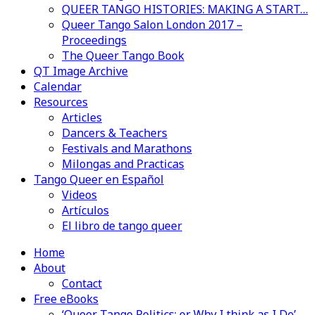
QUEER TANGO HISTORIES: MAKING A START…
Queer Tango Salon London 2017 –
Proceedings
The Queer Tango Book
QT Image Archive
Calendar
Resources
Articles
Dancers & Teachers
Festivals and Marathons
Milongas and Practicas
Tango Queer en Español
Videos
Artículos
El libro de tango queer
Home
About
Contact
Free eBooks
‘Queer Tango Politics: or Why I think as I Do’