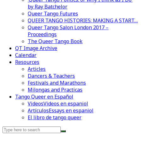
by Ray Batchelor
Queer Tango Futures
QUEER TANGO HISTORIES: MAKING A START…
Queer Tango Salon London 2017 –
Proceedings
The Queer Tango Book
QT Image Archive
Calendar
Resources
Articles
Dancers & Teachers
Festivals and Marathons
Milongas and Practicas
Tango Queer en Español
Videos
Videos en espaniol
Artículos
Essays en espaniol
El libro de tango queer
Search
for: