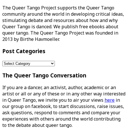
The Queer Tango Project supports the Queer Tango
community around the world in developing critical ideas,
stimulating debate and resources about how and why
Queer Tango is danced. We publish free ebooks about
queer tango. The Queer Tango Project was founded in
2013 by Birthe Havmoeller.
Post Categories
Post
Categories
The Queer Tango Conversation
If you are a dancer, an activist, author, academic or an
artist or all or any of these or in any other way interested
in Queer Tango, we invite you to air your views
here
in
our group on facebook, to start discussions, raise issues,
ask questions, respond to comments and compare your
experiences with others around the world contributing
to the debate about queer tango.