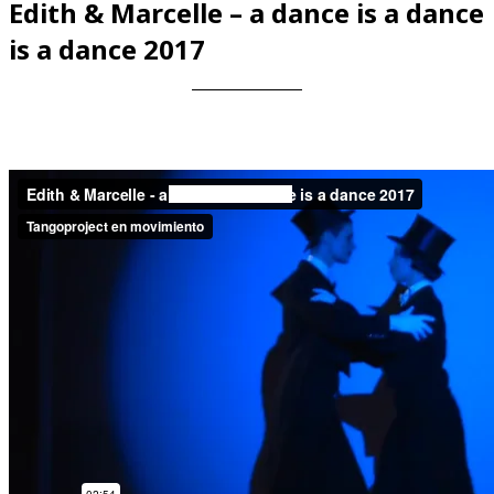
Edith & Marcelle – a dance is a dance
is a dance 2017
Videos en espaniol
Essays en espaniol