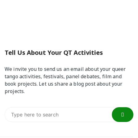
Tell Us About Your QT Activities
We invite you to send us an email about your queer
tango activities, festivals, panel debates, film and
book projects. Let us share a blog post about your
projects.
Search
for: