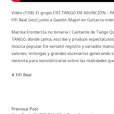
Video (1:58): El grupo FIFÍ TANGO EN ASUNCIÓN – 
Fifi Real (voz) junto a Gastón Mayol en Guitarra int
Marika Fronteriza no binaria / Cantante de Tango Qu
TANGO, donde canta, escribe y produce espectáculos 
música popular. De versátil registro y variados matic
salones, milongas y grandes escenarios generando si
necesita para sensibilizarse sobre las realidades que
Fifi Real
Post
Previous Post