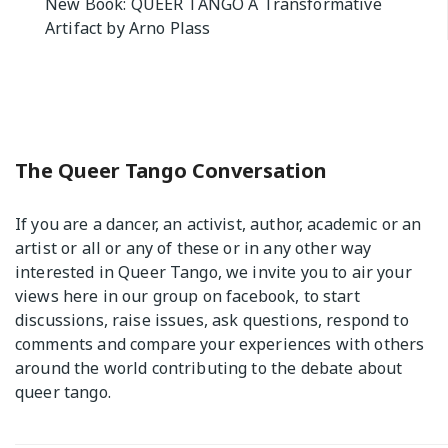
New Book: QUEER TANGO A Transformative
navigation
Artifact by Arno Plass
The Queer Tango Conversation
If you are a dancer, an activist, author, academic or an
artist or all or any of these or in any other way
interested in Queer Tango, we invite you to air your
views
here
in our group on facebook, to start
discussions, raise issues, ask questions, respond to
comments and compare your experiences with others
around the world contributing to the debate about
queer tango.