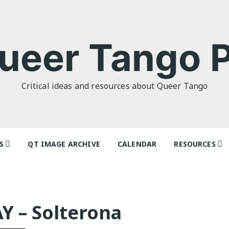
ueer Tango P
Critical ideas and resources about Queer Tango
S
QT IMAGE ARCHIVE
CALENDAR
RESOURCES
o Politics: or
Articles
 as I Do’ by
Dancers & Te
lor
Y – Solterona
Festivals and
o Futures