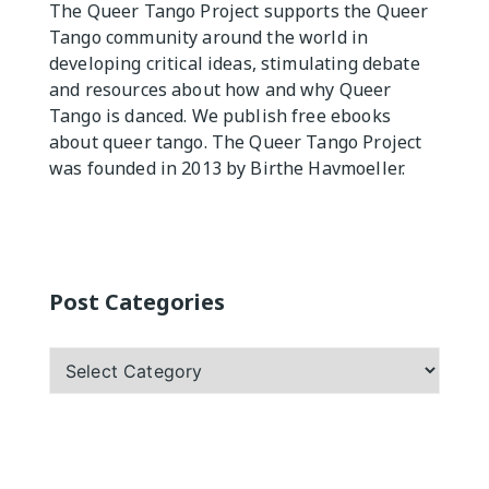
The Queer Tango Project supports the Queer
Practicas
Tango community around the world in
developing critical ideas, stimulating debate
and resources about how and why Queer
Tango is danced. We publish free ebooks
about queer tango. The Queer Tango Project
was founded in 2013 by Birthe Havmoeller.
Post Categories
Post
Categories