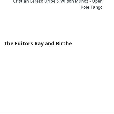
Cristian Cerezo Uribe & Wilson Muñoz - Open
Role Tango
The Editors Ray and Birthe