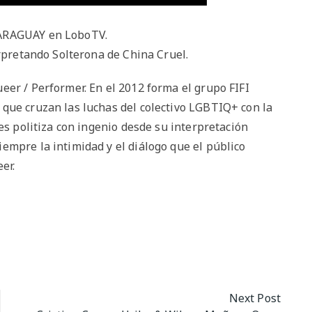
PARAGUAY en LoboTV.
erpretando Solterona de China Cruel.
eer / Performer. En el 2012 forma el grupo FIFI
que cruzan las luchas del colectivo LGBTIQ+ con la
es politiza con ingenio desde su interpretación
empre la intimidad y el diálogo que el público
er.
Next Post