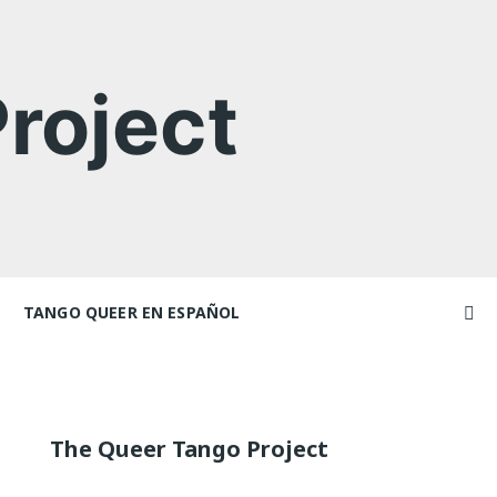
roject
TANGO QUEER EN ESPAÑOL
Videos
Videos en espaniol
Artículos
achers
Essays en espaniol
The Queer Tango Project
El libro de tango queer
 Marathons