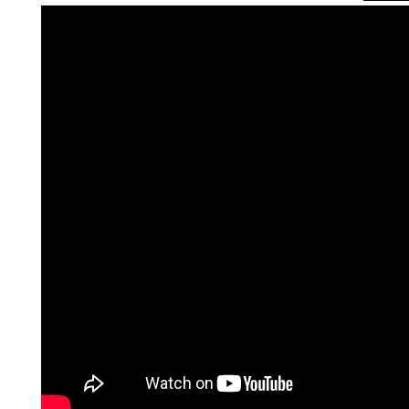
QUEER TA
HISTORIES
START…
Queer Tang
London 201
Proceeding
The Queer