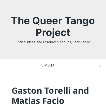
Skip
to
content
The Queer Tango
Project
Critical ideas and resources about Queer Tango
MENU
Gaston Torelli and
Matias Facio