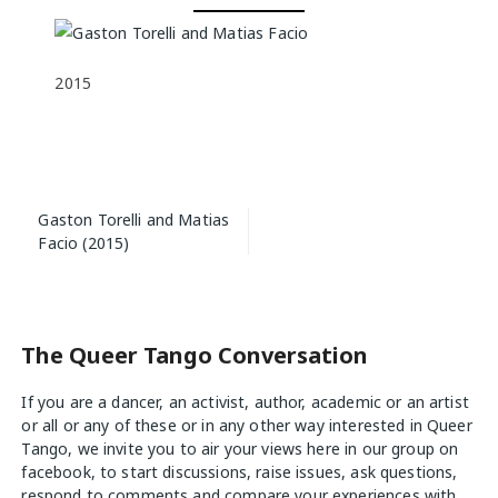
2015
Post
Gaston Torelli and Matias
navigation
Facio (2015)
The Queer Tango Conversation
If you are a dancer, an activist, author, academic or an artist
or all or any of these or in any other way interested in Queer
Tango, we invite you to air your views
here
in our group on
facebook, to start discussions, raise issues, ask questions,
respond to comments and compare your experiences with