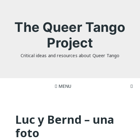
Skip
to
content
The Queer Tango
Project
Critical ideas and resources about Queer Tango
MENU
Luc y Bernd – una
foto