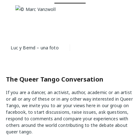
Post
Luc y Bernd – una foto
navigation
The Queer Tango Conversation
If you are a dancer, an activist, author, academic or an artist
or all or any of these or in any other way interested in Queer
Tango, we invite you to air your views
here
in our group on
facebook, to start discussions, raise issues, ask questions,
respond to comments and compare your experiences with
others around the world contributing to the debate about
queer tango.