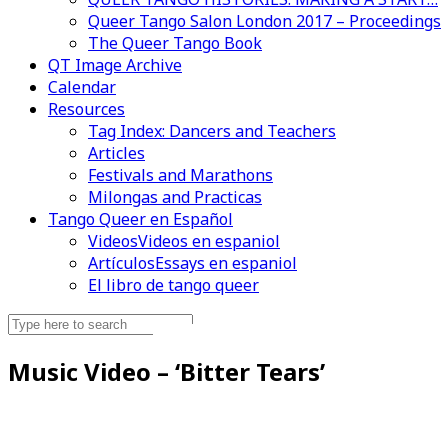
Queer Tango Salon London 2017 – Proceedings
The Queer Tango Book
QT Image Archive
Calendar
Resources
Tag Index: Dancers and Teachers
Articles
Festivals and Marathons
Milongas and Practicas
Tango Queer en Español
Videos
Videos en espaniol
Artículos
Essays en espaniol
El libro de tango queer
Search
Videos en espaniol
Essays en espaniol
for:
Music Video – ‘Bitter Tears’