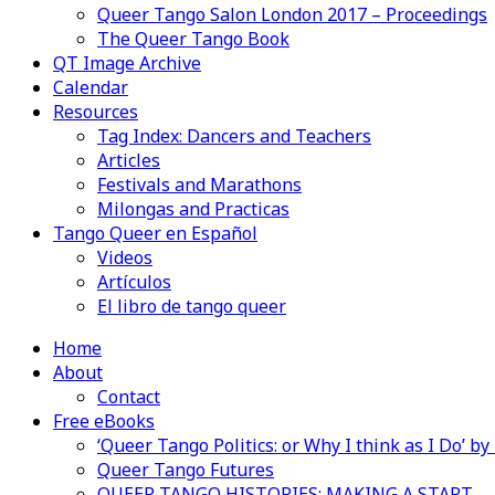
Queer Tango Salon London 2017 – Proceedings
The Queer Tango Book
QT Image Archive
Calendar
Resources
Tag Index: Dancers and Teachers
Articles
Festivals and Marathons
Milongas and Practicas
Tango Queer en Español
Videos
Artículos
El libro de tango queer
Home
About
Contact
Free eBooks
‘Queer Tango Politics: or Why I think as I Do’ b
Queer Tango Futures
QUEER TANGO HISTORIES: MAKING A START…