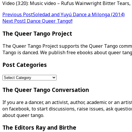
Video (3:20): Music video – Rufus Wainwright Bitter Tears,
Post
Previous Post
Soledad and Yuyú Dance a Milonga (2014)
Next Post
I Dance Queer Tango!!
navigation
The Queer Tango Project
The Queer Tango Project supports the Queer Tango commun
Tango is danced. We publish free ebooks about queer tang
Post Categories
Post
Categories
The Queer Tango Conversation
If you are a dancer, an activist, author, academic or an art
on facebook, to start discussions, raise issues, ask ques
about queer tango.
The Editors Ray and Birthe