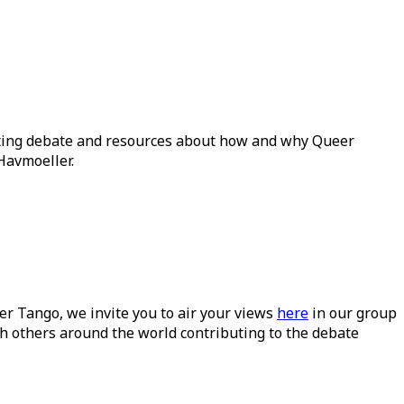
ating debate and resources about how and why Queer
Havmoeller.
ueer Tango, we invite you to air your views
here
in our group
h others around the world contributing to the debate