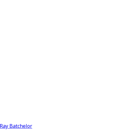
y Ray Batchelor