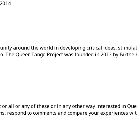
 2014.
ity around the world in developing critical ideas, stimul
o. The Queer Tango Project was founded in 2013 by Birthe 
ist or all or any of these or in any other way interested in Q
tions, respond to comments and compare your experiences wit