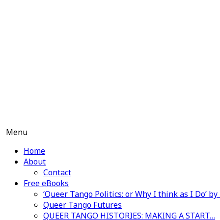
Skip
to
content
Menu
Home
About
Contact
Free eBooks
‘Queer Tango Politics: or Why I think as I Do’ b
Queer Tango Futures
QUEER TANGO HISTORIES: MAKING A START…