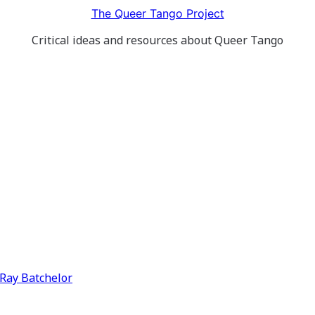
The Queer Tango Project
Critical ideas and resources about Queer Tango
y Ray Batchelor