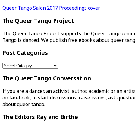
Post
Queer Tango Salon 2017 Proceedings cover
navigation
The Queer Tango Project
The Queer Tango Project supports the Queer Tango commun
Tango is danced. We publish free ebooks about queer tang
Post Categories
Post
Categories
The Queer Tango Conversation
If you are a dancer, an activist, author, academic or an art
on facebook, to start discussions, raise issues, ask ques
about queer tango.
The Editors Ray and Birthe