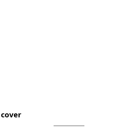
 cover