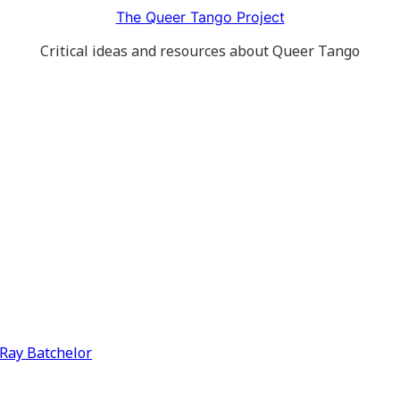
The Queer Tango Project
Critical ideas and resources about Queer Tango
y Ray Batchelor