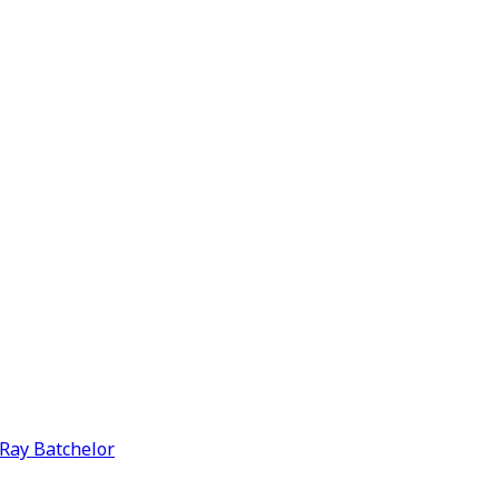
y Ray Batchelor