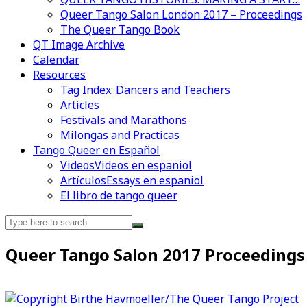
Queer Tango Salon London 2017 – Proceedings
The Queer Tango Book
QT Image Archive
Calendar
Videos en espaniol
Essays en espaniol
Resources
Tag Index: Dancers and Teachers
Articles
Festivals and Marathons
Milongas and Practicas
Tango Queer en Español
Videos
Videos en espaniol
Artículos
Essays en espaniol
El libro de tango queer
Search
for:
Queer Tango Salon 2017 Proceedings