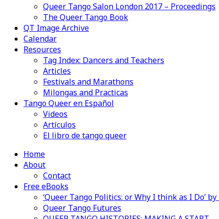
Queer Tango Salon London 2017 – Proceedings
The Queer Tango Book
QT Image Archive
Calendar
Resources
Tag Index: Dancers and Teachers
Articles
Festivals and Marathons
Milongas and Practicas
Tango Queer en Español
Videos
Artículos
El libro de tango queer
Home
About
Contact
Free eBooks
‘Queer Tango Politics: or Why I think as I Do’ b
Queer Tango Futures
QUEER TANGO HISTORIES: MAKING A START…