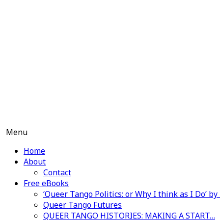
Skip
to
content
Menu
Home
About
Contact
Free eBooks
‘Queer Tango Politics: or Why I think as I Do’ b
Queer Tango Futures
QUEER TANGO HISTORIES: MAKING A START…