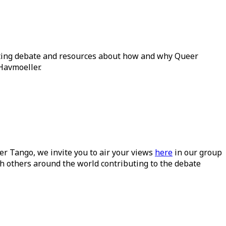
ating debate and resources about how and why Queer
Havmoeller.
ueer Tango, we invite you to air your views
here
in our group
h others around the world contributing to the debate