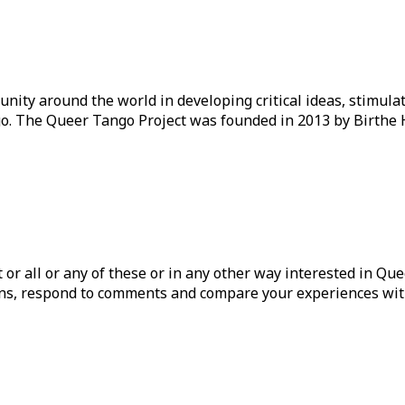
ity around the world in developing critical ideas, stimul
o. The Queer Tango Project was founded in 2013 by Birthe 
ist or all or any of these or in any other way interested in Q
tions, respond to comments and compare your experiences wit