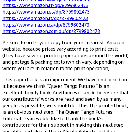
https://www.amazon.fr/dp/8799802473
https://www.amazon.es/dp/8799802473
https://www.amazon.it/dp/8799802473
https://www.amazon.ca/dp/8799802473
https://www.amazon.com.au/dp/8799802473
Be sure to order your copy from your “nearest” Amazon
website, because prices vary according to print costs
(they have several printing operations around the world)
and postage & packing costs (which vary, depending on
where you are in relation to the print operation).
This paperback is an experiment. We have embarked on
it because we think “Queer Tango Futures” is an
excellent, timely book. Anything we can do to ensure that
our contributors’ works are read and seen by as many
people as possible, we should do. This, the printed book,
is an obvious next step. The Queer Tango Futures
Editorial Team would like to thank the book’s
contributors for their support in making this next step
possible, and also to thank Nicole Roberts and Ben