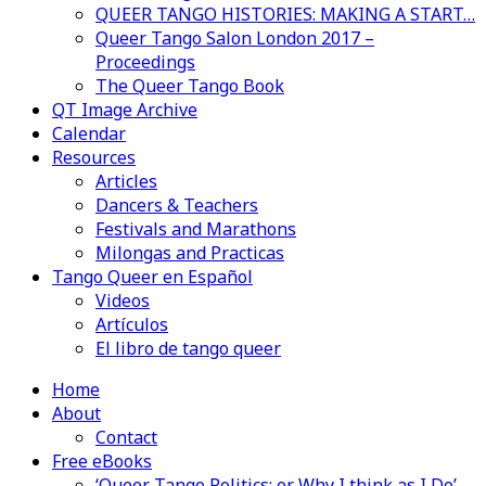
QUEER TANGO HISTORIES: MAKING A START…
Queer Tango Salon London 2017 –
Proceedings
The Queer Tango Book
QT Image Archive
Calendar
Resources
Articles
Dancers & Teachers
Festivals and Marathons
Milongas and Practicas
Tango Queer en Español
Videos
Artículos
El libro de tango queer
Home
About
Contact
Free eBooks
‘Queer Tango Politics: or Why I think as I Do’