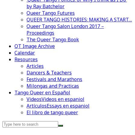
by Ray Batchelor
Queer Tango Futures
QUEER TANGO HISTORIES: MAKING A START…
Queer Tango Salon London 2017 –
Proceedings
The Queer Tango Book
QT Image Archive
Calendar
Resources
Articles
Dancers & Teachers
Festivals and Marathons
Milongas and Practicas
Tango Queer en Español
Videos
Videos en espaniol
Artículos
Essays en espaniol
El libro de tango queer
Search
for: