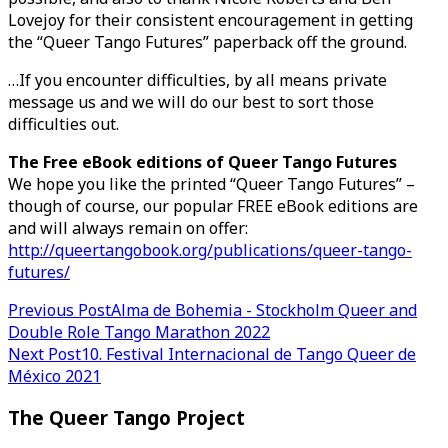
Lovejoy for their consistent encouragement in getting
the “Queer Tango Futures” paperback off the ground.
…If you encounter difficulties, by all means private
message us and we will do our best to sort those
difficulties out.
The Free eBook editions of Queer Tango Futures
We hope you like the printed “Queer Tango Futures” –
though of course, our popular FREE eBook editions are
and will always remain on offer:
http://queertangobook.org/publications/queer-tango-
futures/
Post
Previous Post
Alma de Bohemia - Stockholm Queer and
Double Role Tango Marathon 2022
navigation
Next Post
10. Festival Internacional de Tango Queer de
México 2021
The Queer Tango Project