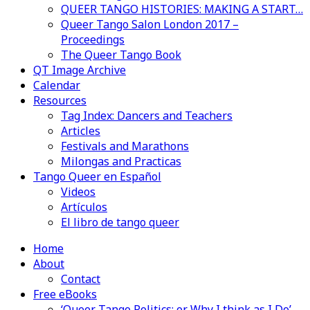
QUEER TANGO HISTORIES: MAKING A START…
Queer Tango Salon London 2017 –
Proceedings
The Queer Tango Book
QT Image Archive
Calendar
Resources
Tag Index: Dancers and Teachers
Articles
Festivals and Marathons
Milongas and Practicas
Tango Queer en Español
Videos
Artículos
El libro de tango queer
Home
About
Contact
Free eBooks
‘Queer Tango Politics: or Why I think as I Do’