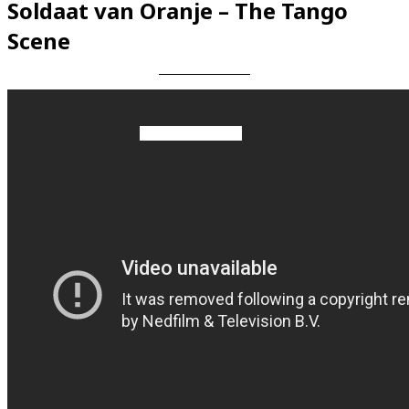
Soldaat van Oranje – The Tango
Scene
Videos en espaniol
Essays en espaniol