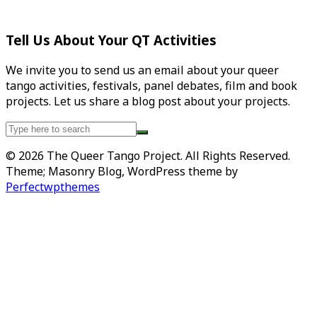
Tell Us About Your QT Activities
We invite you to send us an email about your queer
tango activities, festivals, panel debates, film and book
projects. Let us share a blog post about your projects.
Search
for:
© 2026 The Queer Tango Project. All Rights Reserved.
Theme; Masonry Blog, WordPress theme by
Perfectwpthemes