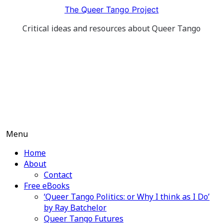
Skip
The Queer Tango Project
to
Critical ideas and resources about Queer Tango
content
Menu
Home
About
Contact
Free eBooks
‘Queer Tango Politics: or Why I think as I Do’
by Ray Batchelor
Queer Tango Futures