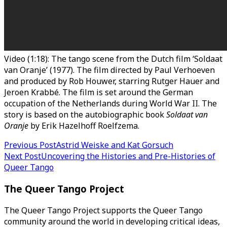
Video (1:18): The tango scene from the Dutch film ‘Soldaat
van Oranje’ (1977). The film directed by Paul Verhoeven
and produced by Rob Houwer, starring Rutger Hauer and
Jeroen Krabbé. The film is set around the German
occupation of the Netherlands during World War II. The
story is based on the autobiographic book
Soldaat van
Oranje
by Erik Hazelhoff Roelfzema.
Post
Previous Post
Astrid Weiske and Kat Gorsuch
Next Post
Uncovering the Histories and Pre-Histories of
navigation
Queer Tango
The Queer Tango Project
The Queer Tango Project supports the Queer Tango
community around the world in developing critical ideas,