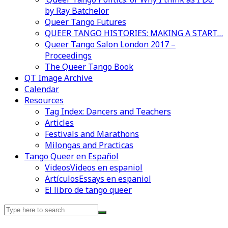
by Ray Batchelor
Queer Tango Futures
QUEER TANGO HISTORIES: MAKING A START…
Queer Tango Salon London 2017 –
Proceedings
The Queer Tango Book
QT Image Archive
Calendar
Resources
Tag Index: Dancers and Teachers
Articles
Festivals and Marathons
Milongas and Practicas
Tango Queer en Español
Videos
Videos en espaniol
Artículos
Essays en espaniol
El libro de tango queer
Search
for: