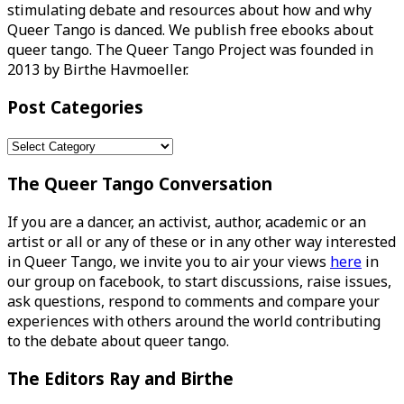
stimulating debate and resources about how and why
Queer Tango is danced. We publish free ebooks about
queer tango. The Queer Tango Project was founded in
2013 by Birthe Havmoeller.
Post Categories
Post
Categories
The Queer Tango Conversation
If you are a dancer, an activist, author, academic or an
artist or all or any of these or in any other way interested
in Queer Tango, we invite you to air your views
here
in
our group on facebook, to start discussions, raise issues,
ask questions, respond to comments and compare your
experiences with others around the world contributing
to the debate about queer tango.
The Editors Ray and Birthe