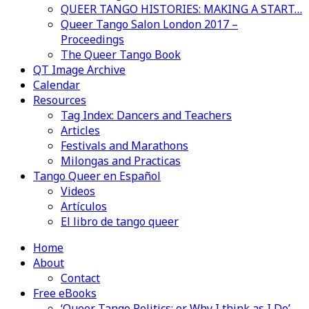
QUEER TANGO HISTORIES: MAKING A START…
Queer Tango Salon London 2017 –
Proceedings
The Queer Tango Book
QT Image Archive
Calendar
Resources
Tag Index: Dancers and Teachers
Articles
Festivals and Marathons
Milongas and Practicas
Tango Queer en Español
Videos
Artículos
El libro de tango queer
Home
About
Contact
Free eBooks
‘Queer Tango Politics: or Why I think as I Do’