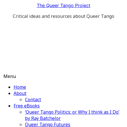
Skip
The Queer Tango Project
to
Critical ideas and resources about Queer Tango
content
Menu
Home
About
Contact
Free eBooks
‘Queer Tango Politics: or Why I think as I Do’
by Ray Batchelor
Queer Tango Futures