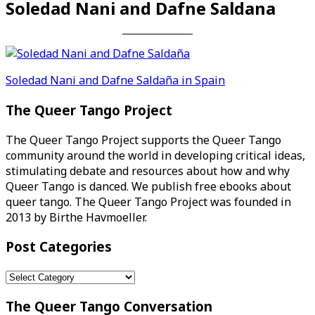
Soledad Nani and Dafne Saldana
Post
Soledad Nani and Dafne Saldaña in Spain
navigation
The Queer Tango Project
The Queer Tango Project supports the Queer Tango
community around the world in developing critical ideas,
stimulating debate and resources about how and why
Queer Tango is danced. We publish free ebooks about
queer tango. The Queer Tango Project was founded in
2013 by Birthe Havmoeller.
Post Categories
Post
Categories
The Queer Tango Conversation