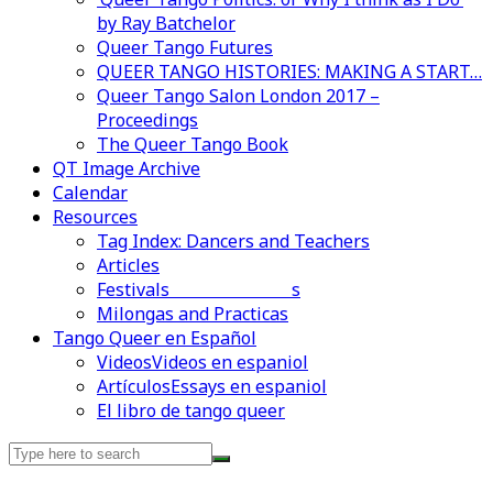
by Ray Batchelor
Queer Tango Futures
QUEER TANGO HISTORIES: MAKING A START…
Queer Tango Salon London 2017 –
Proceedings
The Queer Tango Book
QT Image Archive
Calendar
Resources
Tag Index: Dancers and Teachers
Articles
Festivals and Marathons
Videos en espaniol
Essays en espaniol
Milongas and Practicas
Tango Queer en Español
Videos
Videos en espaniol
Artículos
Essays en espaniol
El libro de tango queer
Search
for: