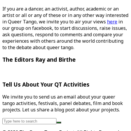
If you are a dancer, an activist, author, academic or an
artist or all or any of these or in any other way interested
in Queer Tango, we invite you to air your views
here
in
our group on facebook, to start discussions, raise issues,
ask questions, respond to comments and compare your
experiences with others around the world contributing
to the debate about queer tango.
The Editors Ray and Birthe
Tell Us About Your QT Activities
We invite you to send us an email about your queer
tango activities, festivals, panel debates, film and book
projects. Let us share a blog post about your projects.
Search
for: