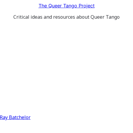
The Queer Tango Project
Critical ideas and resources about Queer Tango
y Ray Batchelor