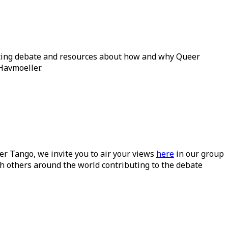
ating debate and resources about how and why Queer
Havmoeller.
ueer Tango, we invite you to air your views
here
in our group
h others around the world contributing to the debate