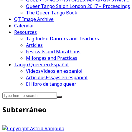
Queer Tango Salon London 2017 – Proceedings
The Queer Tango Book
QT Image Archive
Calendar
Videos en espaniol
Essays en espaniol
Resources
Tag Index: Dancers and Teachers
Articles
Festivals and Marathons
Milongas and Practicas
Tango Queer en Español
Videos
Videos en espaniol
Artículos
Essays en espaniol
El libro de tango queer
Search
for:
Subterráneo