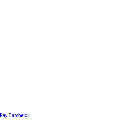
y Ray Batchelor