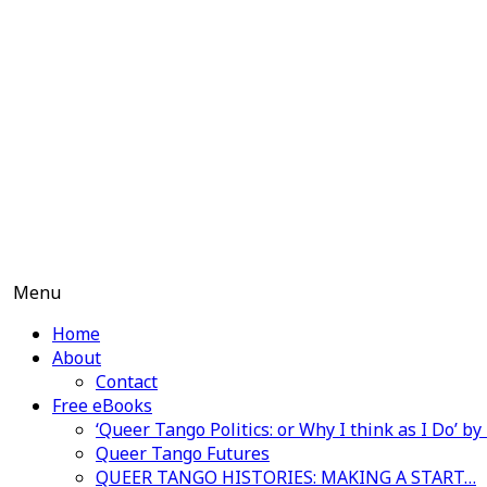
Skip
to
content
Menu
Home
About
Contact
Free eBooks
‘Queer Tango Politics: or Why I think as I Do’ b
Queer Tango Futures
QUEER TANGO HISTORIES: MAKING A START…