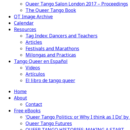
Queer Tango Salon London 2017 – Proceedings
The Queer Tango Book
QT Image Archive
Calendar
Resources
Tag Index: Dancers and Teachers
Articles
Festivals and Marathons
Milongas and Practicas
Tango Queer en Español
Videos
Artículos
El libro de tango queer
Home
About
Contact
Free eBooks
‘Queer Tango Politics: or Why I think as I Do’ b
Queer Tango Futures
QUEER TANGO HISTORIES: MAKING A START…