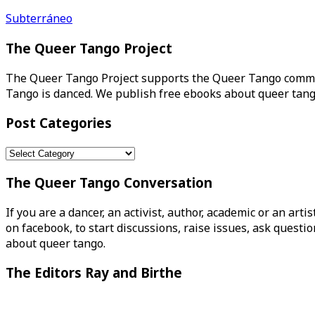
Post
Subterráneo
navigation
The Queer Tango Project
The Queer Tango Project supports the Queer Tango commun
Tango is danced. We publish free ebooks about queer tang
Post Categories
Post
Categories
The Queer Tango Conversation
If you are a dancer, an activist, author, academic or an art
on facebook, to start discussions, raise issues, ask ques
about queer tango.
The Editors Ray and Birthe