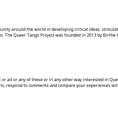
ity around the world in developing critical ideas, stimul
o. The Queer Tango Project was founded in 2013 by Birthe 
ist or all or any of these or in any other way interested in Q
tions, respond to comments and compare your experiences wit