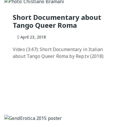
QUEER TA
HISTORIES
Short Documentary about
START…
Tango Queer Roma
Queer Tang
London 201
April 23, 2018
Proceeding
Video (3:47): Short Documentary in Italian
The Queer
about Tango Queer Roma by Rep.tv (2018)