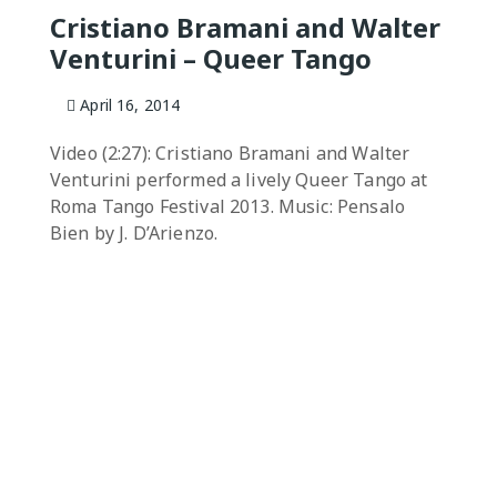
Cristiano Bramani and Walter
Venturini – Queer Tango
April 16, 2014
Video (2:27): Cristiano Bramani and Walter
Venturini performed a lively Queer Tango at
Roma Tango Festival 2013. Music: Pensalo
Bien by J. D’Arienzo.