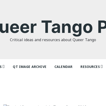
ueer Tango P
Critical ideas and resources about Queer Tango
S
QT IMAGE ARCHIVE
CALENDAR
RESOURCES
o Politics: or
Articles
 as I Do’ by
Dancers & Te
lor
Festivals and
o Futures