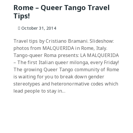
Rome – Queer Tango Travel
Tips!
October 31, 2014
Travel tips by Cristiano Bramani. Slideshow:
photos from MALQUERIDA in Rome, Italy.
Tango-queer Roma presents: LA MALQUERIDA
– The first Italian queer milonga, every Friday!
The growing Queer Tango community of Rome
is waiting for you to break down gender
stereotypes and heteronormative codes which
lead people to stay in…