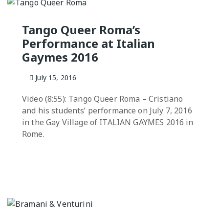
Practicas
Tango Queer Roma’s
Performance at Italian
Gaymes 2016
July 15, 2016
Video (8:55): Tango Queer Roma – Cristiano
and his students’ performance on July 7, 2016
in the Gay Village of ITALIAN GAYMES 2016 in
Rome.