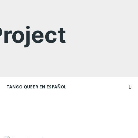
roject
TANGO QUEER EN ESPAÑOL
Videos
Videos en espaniol
Artículos
achers
Essays en espaniol
El libro de tango queer
 Marathons