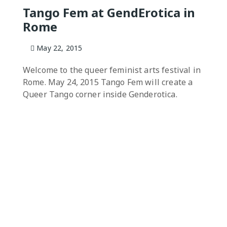
Tango Fem at GendErotica in
Rome
May 22, 2015
Welcome to the queer feminist arts festival in
Rome. May 24, 2015 Tango Fem will create a
Queer Tango corner inside Genderotica.