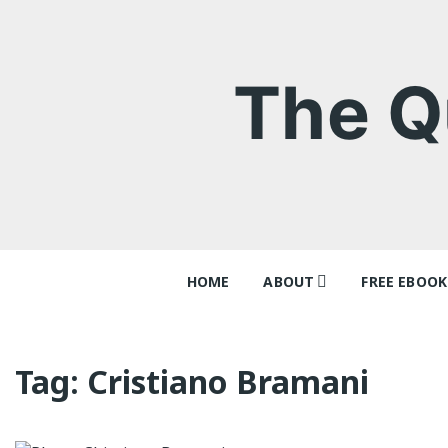
Skip
to
content
The Q
HOME
ABOUT
FREE EBOOK
Contact
‘Queer Tang
Why I think
Tag:
Cristiano Bramani
Ray Batche
Queer Tang