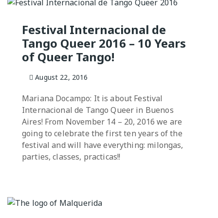
Milongas and 
NGO
: MAKING A
Festival Internacional de
Tango Queer 2016 – 10 Years
o Salon
of Queer Tango!
7 –
s
August 22, 2016
 Tango Book
Mariana Docampo: It is about Festival
Internacional de Tango Queer in Buenos
Aires! From November 14 – 20, 2016 we are
going to celebrate the first ten years of the
festival and will have everything: milongas,
parties, classes, practicas!!