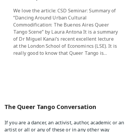
We love the article: CSD Seminar: Summary of
“Dancing Around Urban Cultural
Commodification: The Buenos Aires Queer
Tango Scene” by Laura Antona It is a summary
of Dr Miguel Kanai’s recent excellent lecture
at the London School of Economincs (LSE). It is
really good to know that Queer Tango is…
The Queer Tango Conversation
If you are a dancer, an activist, author, academic or an
artist or all or any of these or in any other way