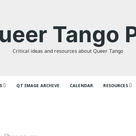
ueer Tango P
Critical ideas and resources about Queer Tango
S
QT IMAGE ARCHIVE
CALENDAR
RESOURCES
o Politics: or
Tag Index: Da
 as I Do’ by
Teachers
lor
Articles
o Futures
Festivals and