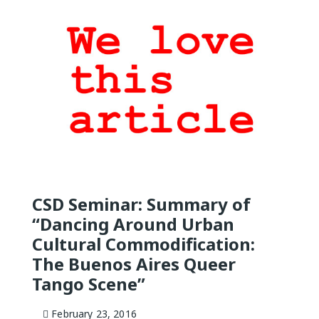
QUEER TA
HISTORIES
START…
Queer Tang
London 201
Proceeding
The Queer
CSD Seminar: Summary of
“Dancing Around Urban
Cultural Commodification:
The Buenos Aires Queer
Tango Scene”
February 23, 2016