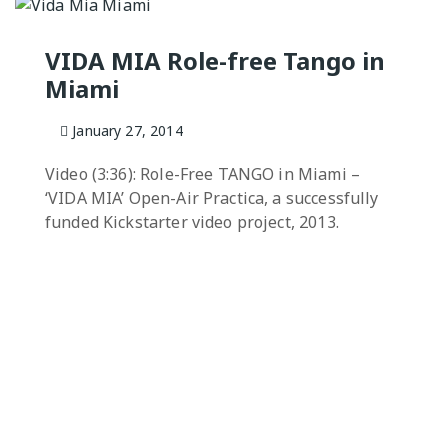
NGO
Milongas and 
: MAKING A
VIDA MIA Role-free Tango in
Miami
o Salon
7 –
January 27, 2014
s
Video (3:36): Role-Free TANGO in Miami –
 Tango Book
‘VIDA MIA’ Open-Air Practica, a successfully
funded Kickstarter video project, 2013.