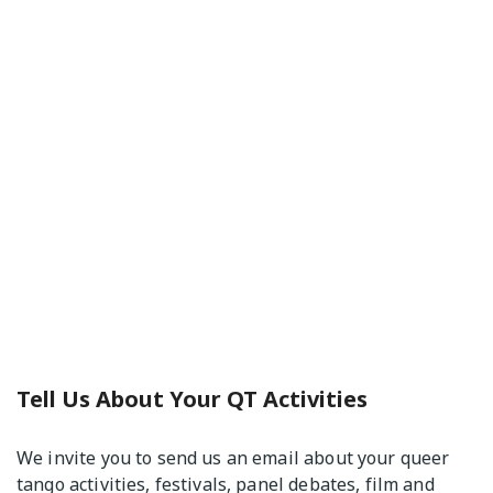
Tell Us About Your QT Activities
We invite you to send us an email about your queer
tango activities, festivals, panel debates, film and