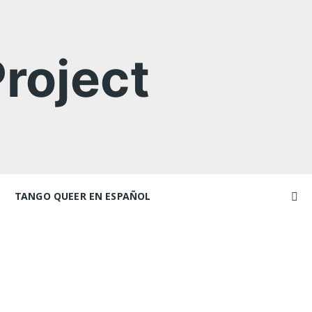
roject
TANGO QUEER EN ESPAÑOL
Videos
ncers and
Videos en espaniol
Artículos
Essays en espaniol
El libro de tango queer
 Marathons