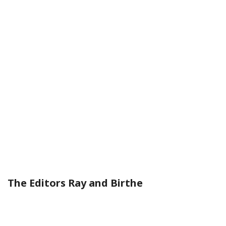
The Editors Ray and Birthe