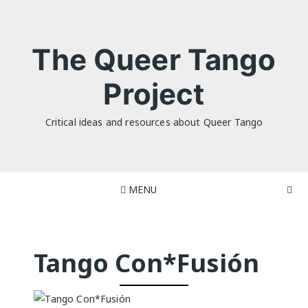
Skip
to
content
The Queer Tango
Project
Critical ideas and resources about Queer Tango
MENU
Tango Con*Fusión