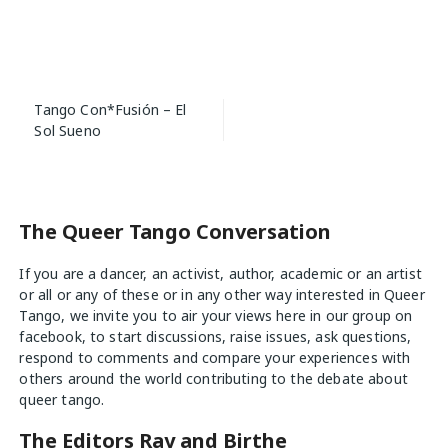
Post
Tango Con*Fusión – El
navigation
Sol Sueno
The Queer Tango Conversation
If you are a dancer, an activist, author, academic or an artist
or all or any of these or in any other way interested in Queer
Tango, we invite you to air your views
here
in our group on
facebook, to start discussions, raise issues, ask questions,
respond to comments and compare your experiences with
others around the world contributing to the debate about
queer tango.
The Editors Ray and Birthe