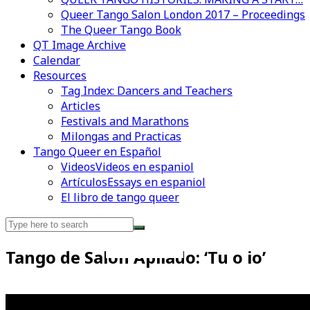
Queer Tango Salon London 2017 – Proceedings
The Queer Tango Book
QT Image Archive
Calendar
Resources
Tag Index: Dancers and Teachers
Articles
Festivals and Marathons
Milongas and Practicas
Tango Queer en Español
Videos
Videos en espaniol
Artículos
Essays en espaniol
El libro de tango queer
Search
for:
Tango de Salon Apilado: ‘Tu o io’
Videos en espaniol
Essays en espaniol