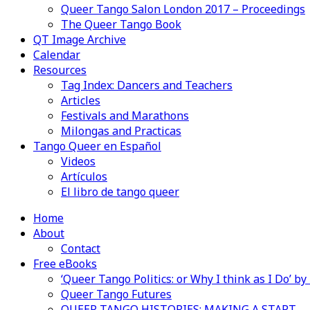
Queer Tango Salon London 2017 – Proceedings
The Queer Tango Book
QT Image Archive
Calendar
Resources
Tag Index: Dancers and Teachers
Articles
Festivals and Marathons
Milongas and Practicas
Tango Queer en Español
Videos
Artículos
El libro de tango queer
Home
About
Contact
Free eBooks
‘Queer Tango Politics: or Why I think as I Do’ b
Queer Tango Futures
QUEER TANGO HISTORIES: MAKING A START…