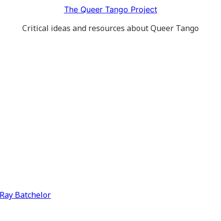
The Queer Tango Project
Critical ideas and resources about Queer Tango
y Ray Batchelor