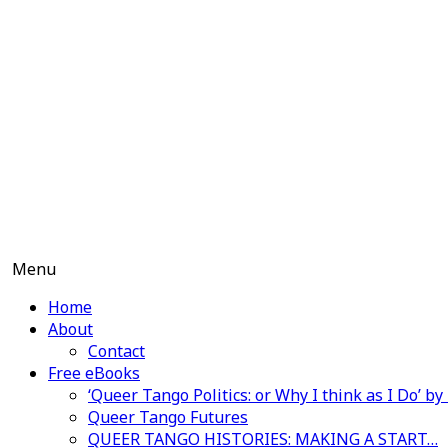
Skip
to
content
Menu
Home
About
Contact
Free eBooks
‘Queer Tango Politics: or Why I think as I Do’ b
Queer Tango Futures
QUEER TANGO HISTORIES: MAKING A START…