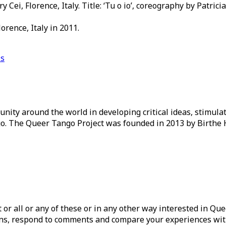
Cei, Florence, Italy. Title: ‘Tu o io’, coreography by Patrici
rence, Italy in 2011.
is
ity around the world in developing critical ideas, stimul
o. The Queer Tango Project was founded in 2013 by Birthe 
ist or all or any of these or in any other way interested in Q
tions, respond to comments and compare your experiences wit