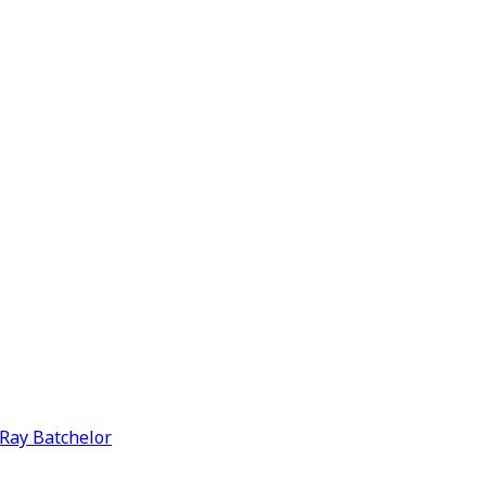
y Ray Batchelor