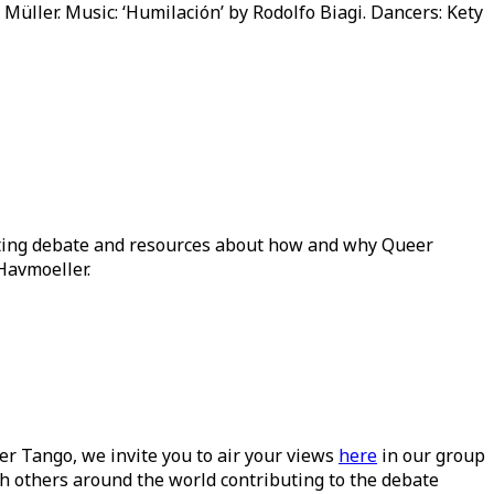
a Müller. Music: ‘Humilación’ by Rodolfo Biagi. Dancers: Kety
ating debate and resources about how and why Queer
Havmoeller.
ueer Tango, we invite you to air your views
here
in our group
h others around the world contributing to the debate