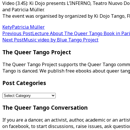
Video (3.45): Ki Dojo presents L’INFERNO, Teatro Nuovo Dory 
and Patricia Müller.
The event was organised by organized by Ki Dojo Tango, Flo
Kety
Patricia Müller
Post
Previous Post
Lecture About The Queer Tango Book in Par
Next Post
Music video by Blue Tango Project
navigation
The Queer Tango Project
The Queer Tango Project supports the Queer Tango commun
Tango is danced. We publish free ebooks about queer tang
Post Categories
Post
Categories
The Queer Tango Conversation
If you are a dancer, an activist, author, academic or an art
on facebook, to start discussions, raise issues, ask ques